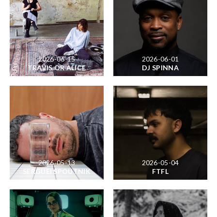
2026-06-15
2026-06-01
TRAVIS OR ALICE
DJ SPINNA
2026-05-13
2026-05-04
SERGUEI SPOUTNIK
FTFL