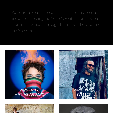
Zørba is a South Korean DJ and techno producer,
known for hosting the “Salix.” events at vurt, Seoul’s
prominent venue. Through his music, he channels
the freedom...
2026-07-06
2026-06-25
MATIAS AGUAYO
EVM128