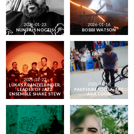
2026-01-23
2026-01-16
NUNTIUS NOCTIS
BOBBI WATSON
2025-12-22
2025-12-18
LUKAS KRANZELBINDER,
LEADER OF JAZZ
PAKPHUM POOSA-ART
ENSEMBLE SHAKE STEW
AKA TOON