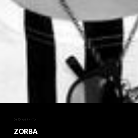
2026-07-13
ZORBA