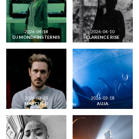
2026-04-14
2026-04-10
DJ MONDFINSTERNIS
CLARENCE RISE
2026-03-23
2026-03-18
MARCUS D
AUJA