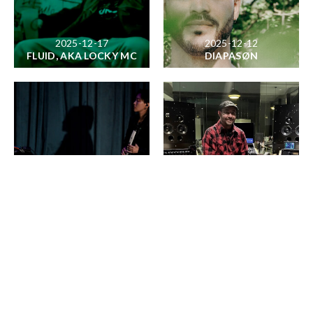
2025-12-17
2025-12-12
FLUID, AKA LOCKY MC
DIAPASØN
2025-12-02
2025-11-18
SUNK
JOSHUA TREE