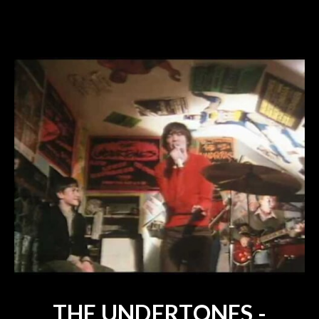
THE UNDERTONES -