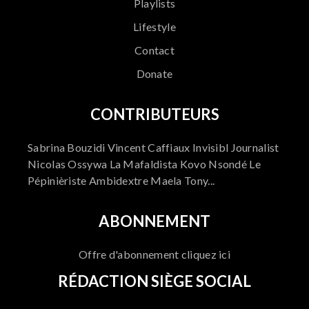
Playlists
Lifestyle
Contact
Donate
CONTRIBUTEURS
Sabrina Bouzidi Vincent Caffiaux Invisibl Journalist
Nicolas Ossywa La Mafaldista Kovo Nsondé Le
Pépinièriste Ambidextre Maela Tony...
ABONNEMENT
Offre d'abonnement cliquez ici
RÉDACTION SIÈGE SOCIAL