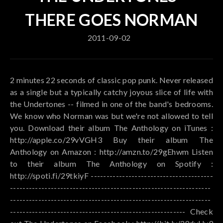
THERE GOES NORMAN
2011-09-02
2 minutes 22 seconds of classic pop punk. Never released
as a single but a typically catchy joyous slice of life with
the Undertones -- filmed in one of the band's bedrooms.
We know who Norman was but we're not allowed to tell
you. Download their album The Anthology on iTunes :
http://apple.co/29vVGH3 Buy their album The
Anthology on Amazon : http://amzn.to/29gEhwm Listen
to their album The Anthology on Spotify :
http://spoti.fi/29tkiyF ---------------------------------------
----------------------------------------------------------------
----------------------------------------------------------------
-------------------------------------------------------- Check