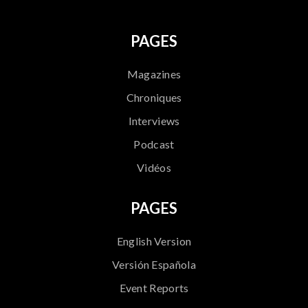
PAGES
Magazines
Chroniques
Interviews
Podcast
Vidéos
PAGES
English Version
Versión Española
Event Reports