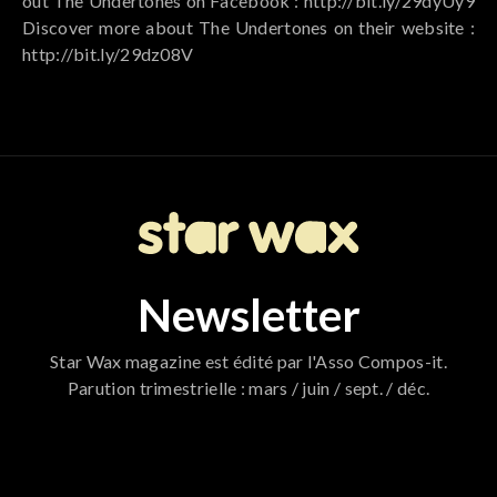
out The Undertones on Facebook : http://bit.ly/29dyUy9
Discover more about The Undertones on their website :
http://bit.ly/29dz08V
Newsletter
Star Wax magazine est édité par l'Asso Compos-it.
Parution trimestrielle : mars / juin / sept. / déc.
796