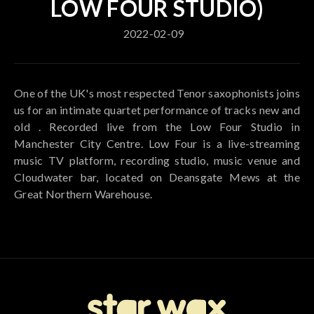
LOW FOUR STUDIO)
2022-02-09
One of the UK's most respected Tenor saxophonists joins
us for an intimate quartet performance of tracks new and
old . Recorded live from the Low Four Studio in
Manchester City Centre. Low Four is a live-streaming
music TV platform, recording studio, music venue and
Cloudwater bar, located on Deansgate Mews at the
Great Northern Warehouse.