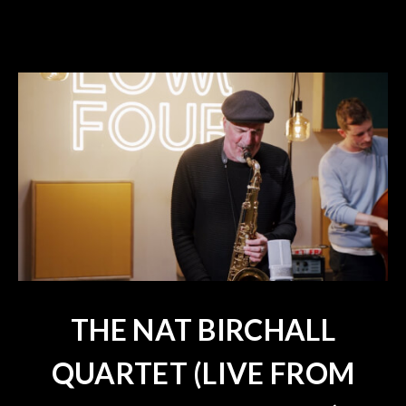
THE NAT BIRCHALL
QUARTET (LIVE FROM