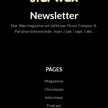
Newsletter
Star Wax magazine est édité par l'Asso Compos-it.
Parution trimestrielle : mars / juin / sept. / déc.
796
PAGES
Magazines
Chroniques
Interviews
Podcast