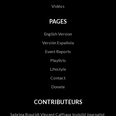
Vidéos
PAGES
English Version
Versión Española
Event Reports
Playlists
Lifestyle
Contact
Donate
CONTRIBUTEURS
Sabrina Bouzidi Vincent Caffiaux Invisibl Journalist