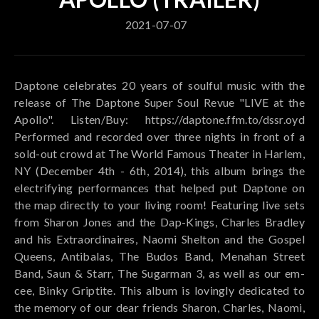
2021-07-07
Daptone celebrates 20 years of soulful music with the
release of The Daptone Super Soul Revue "LIVE at the
Apollo". Listen/Buy: https://daptone.ffm.to/dssr.oyd
Performed and recorded over three nights in front of a
sold-out crowd at The World Famous Theater in Harlem,
NY (December 4th - 6th, 2014), this album brings the
electrifying performances that helped put Daptone on
the map directly to your living room! Featuring live sets
from Sharon Jones and the Dap-Kings, Charles Bradley
and his Extraordinaires, Naomi Shelton and the Gospel
Queens, Antibalas, The Budos Band, Menahan Street
Band, Saun & Starr, The Sugarman 3, as well as our em-
cee, Binky Griptite. This album is lovingly dedicated to
the memory of our dear friends Sharon, Charles, Naomi,