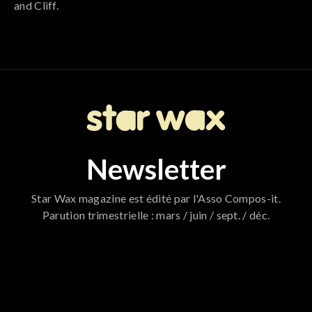
and Cliff.
Newsletter
Star Wax magazine est édité par l'Asso Compos-it.
Parution trimestrielle : mars / juin / sept. / déc.
796