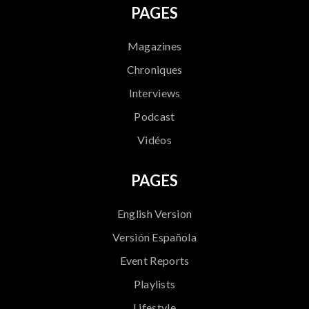
PAGES
Magazines
Chroniques
Interviews
Podcast
Vidéos
PAGES
English Version
Versión Española
Event Reports
Playlists
Lifestyle