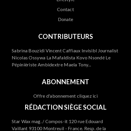
Contact
Donate
CONTRIBUTEURS
Sabrina Bouzidi Vincent Caffiaux Invisibl Journalist
Nicolas Ossywa La Mafaldista Kovo Nsondé Le
Pépinièriste Ambidextre Maela Tony...
ABONNEMENT
Offre d'abonnement cliquez ici
RÉDACTION SIÈGE SOCIAL
Star Wax mag. / Compos-it 120 rue Edouard
Vaillant 93100 Montreuil - France. Resp. de la