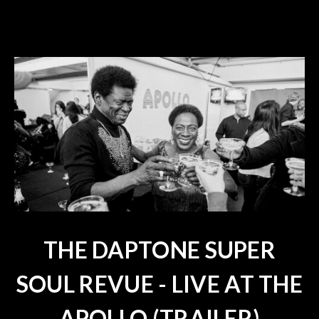
THE DAPTONE SUPER
SOUL REVUE - LIVE AT THE
APOLLO (TRAILER)