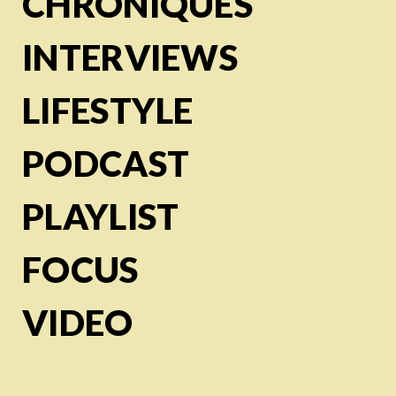
CHRONIQUES
INTERVIEWS
LIFESTYLE
PODCAST
PLAYLIST
FOCUS
VIDEO