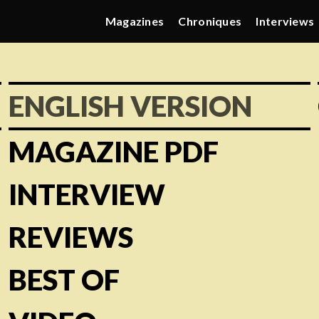
Magazines
Chroniques
Interviews
ENGLISH VERSION
MAGAZINE PDF
INTERVIEW
REVIEWS
BEST OF