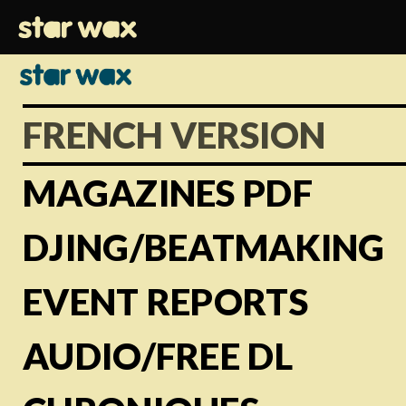
FRENCH VERSION
MAGAZINES PDF
DJING/BEATMAKING
EVENT REPORTS
AUDIO/FREE DL