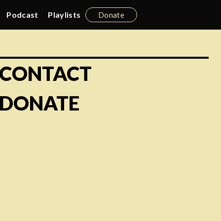
Podcast
Playlists
Donate
CONTACT
DONATE