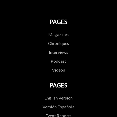
PAGES
Magazines
Chroniques
Interviews
Podcast
Vidéos
PAGES
English Version
Versión Española
Event Reports