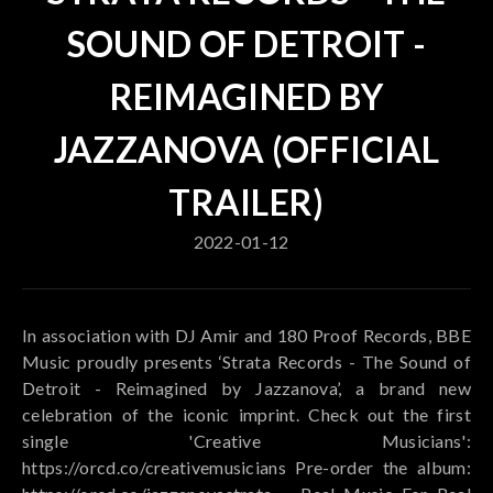
SOUND OF DETROIT -
REIMAGINED BY
JAZZANOVA (OFFICIAL
TRAILER)
2022-01-12
In association with DJ Amir and 180 Proof Records, BBE
Music proudly presents ‘Strata Records - The Sound of
Detroit - Reimagined by Jazzanova’, a brand new
celebration of the iconic imprint. Check out the first
single 'Creative Musicians':
https://orcd.co/creativemusicians Pre-order the album: