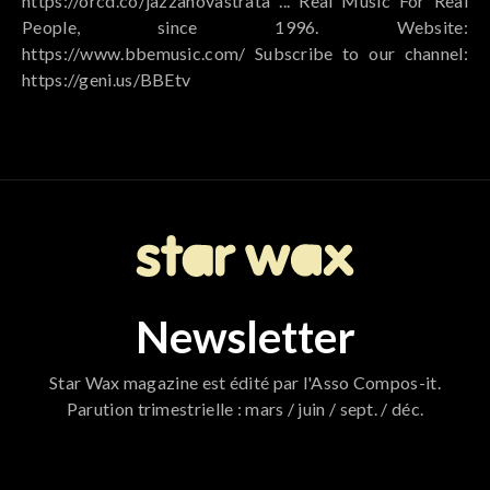
https://orcd.co/jazzanovastrata ... Real Music For Real
People, since 1996. Website:
https://www.bbemusic.com/ Subscribe to our channel:
https://geni.us/BBEtv
Newsletter
Star Wax magazine est édité par l'Asso Compos-it.
Parution trimestrielle : mars / juin / sept. / déc.
796