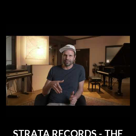
STRATA RECORDS - THE