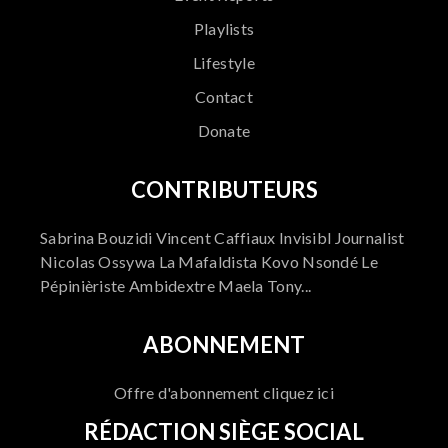
Playlists
Lifestyle
Contact
Donate
CONTRIBUTEURS
Sabrina Bouzidi Vincent Caffiaux Invisibl Journalist
Nicolas Ossywa La Mafaldista Kovo Nsondé Le
Pépinièriste Ambidextre Maela Tony...
ABONNEMENT
Offre d'abonnement cliquez ici
RÉDACTION SIÈGE SOCIAL