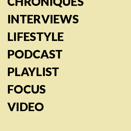
CHRONIQUES
INTERVIEWS
LIFESTYLE
PODCAST
PLAYLIST
FOCUS
VIDEO