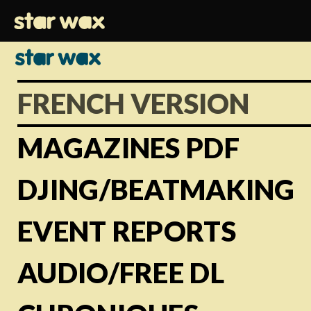
FRENCH VERSION
MAGAZINES PDF
DJING/BEATMAKING
EVENT REPORTS
AUDIO/FREE DL