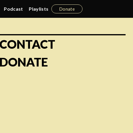
Podcast
Playlists
Donate
CONTACT
DONATE