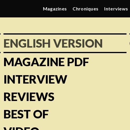
Magazines
Chroniques
Interviews
ENGLISH VERSION
MAGAZINE PDF
INTERVIEW
REVIEWS
BEST OF