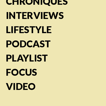
CHRONIQUES
INTERVIEWS
LIFESTYLE
PODCAST
PLAYLIST
FOCUS
VIDEO