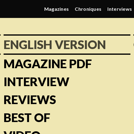
Magazines
Chroniques
Interviews
ENGLISH VERSION
MAGAZINE PDF
INTERVIEW
REVIEWS
BEST OF