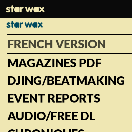
FRENCH VERSION
MAGAZINES PDF
DJING/BEATMAKING
EVENT REPORTS
AUDIO/FREE DL