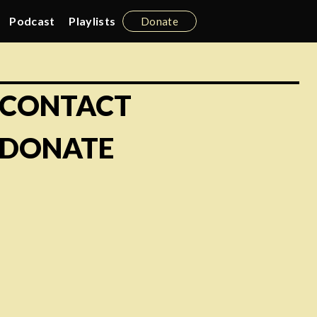
Podcast
Playlists
Donate
CONTACT
DONATE