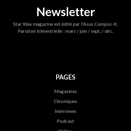
Newsletter
Star Wax magazine est édité par l'Asso Compos-it.
Parution trimestrielle : mars / juin / sept. / déc.
796
PAGES
Magazines
Chroniques
Interviews
Podcast
Vidéos