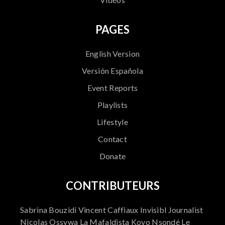
PAGES
English Version
Versión Española
Event Reports
Playlists
Lifestyle
Contact
Donate
CONTRIBUTEURS
Sabrina Bouzidi Vincent Caffiaux Invisibl Journalist
Nicolas Ossywa La Mafaldista Kovo Nsondé Le