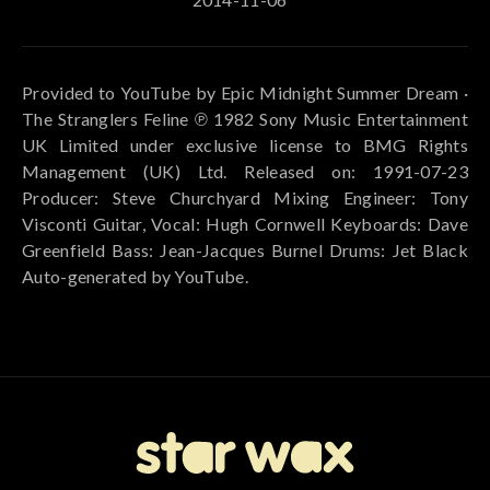
Provided to YouTube by Epic Midnight Summer Dream ·
The Stranglers Feline ℗ 1982 Sony Music Entertainment
UK Limited under exclusive license to BMG Rights
Management (UK) Ltd. Released on: 1991-07-23
Producer: Steve Churchyard Mixing Engineer: Tony
Visconti Guitar, Vocal: Hugh Cornwell Keyboards: Dave
Greenfield Bass: Jean-Jacques Burnel Drums: Jet Black
Auto-generated by YouTube.