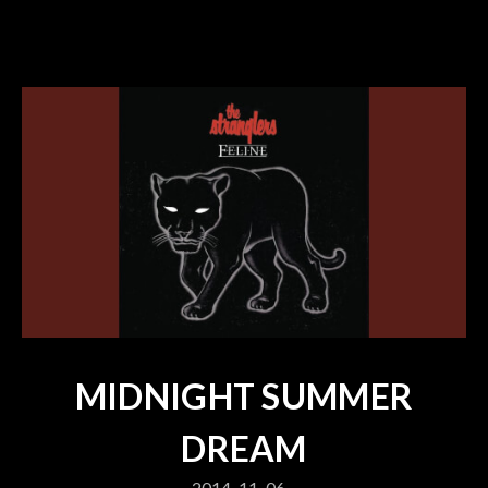
MIDNIGHT SUMMER
DREAM
2014-11-06