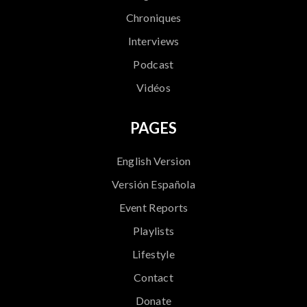
Chroniques
Interviews
Podcast
Vidéos
PAGES
English Version
Versión Española
Event Reports
Playlists
Lifestyle
Contact
Donate