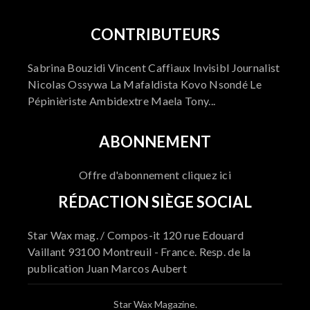
CONTRIBUTEURS
Sabrina Bouzidi Vincent Caffiaux Invisibl Journalist
Nicolas Ossywa La Mafaldista Kovo Nsondé Le
Pépinièriste Ambidextre Maela Tony...
ABONNEMENT
Offre d'abonnement cliquez ici
RÉDACTION SIÈGE SOCIAL
Star Wax mag. / Compos-it 120 rue Edouard
Vaillant 93100 Montreuil - France. Resp. de la
publication Juan Marcos Aubert
Star Wax Magazine.