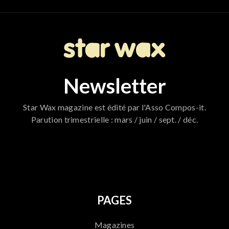
Newsletter
Star Wax magazine est édité par l'Asso Compos-it.
Parution trimestrielle : mars / juin / sept. / déc.
796
PAGES
Magazines