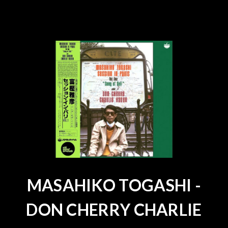
MASAHIKO TOGASHI -
DON CHERRY CHARLIE