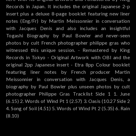
Records in Japan. It includes the original Japanese 2-p
insert plus a deluxe 8-page booklet featuring new liner
notes (Eng/Fr) by Martin Meissonnier in conversation
with Jacques Denis and also includes an insightful
Togashi Biography by Paul Bowler and never-seen
photos by cult French photographer philippe gras who
witnessed this unique session. - Remastered by King
Records in Tokyo - Original Artwork with OBI and the
original 2pp Japanese insert - Etra 8pp Colour booklet
featuring liner notes by French producer Martin
Meissonnier in conversation with Jacques Denis, a
biography by Paul Bowler plus unseen photos by cult
photographer Philippe Gras Tracklist Side 1 1. June
(6.15) 2. Words of Wind Pt 1 (2.57) 3. Oasis (10.27 Side 2
4. Song of Soil (4.51) 5. Words of Wind Pt 2 (5.35) 6. Rain
(8.10)