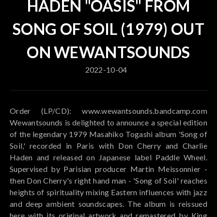
HADEN "OASIS" FROM
SONG OF SOIL (1979) OUT
ON WEWANTSOUNDS
2022-10-04
Order (LP/CD): www.wewantsounds.bandcamp.com
Wewantsounds is delighted to announce a special edition
of the legendary 1979 Masahiko Togashi album 'Song of
Soil,' recorded in Paris with Don Cherry and Charlie
Haden and released on Japanese label Paddle Wheel.
Supervised by Parisian producer Martin Meissonnier -
then Don Cherry's right hand man - 'Song of Soil' reaches
heights of spirituality mixing Eastern influences with jazz
and deep ambient soundscapes. The album is reissued
here with its original artwork and remastered by King