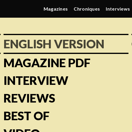
Magazines
Chroniques
Interviews
ENGLISH VERSION
MAGAZINE PDF
INTERVIEW
REVIEWS
BEST OF