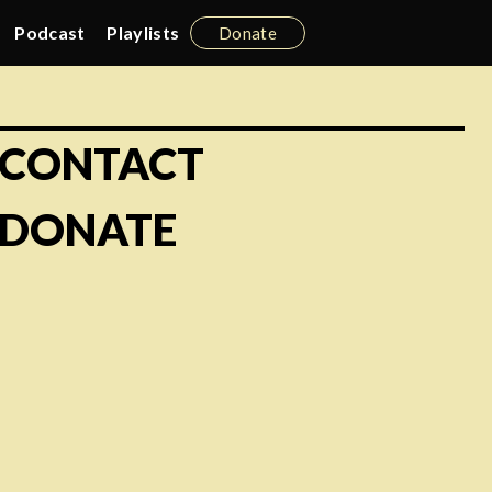
Podcast
Playlists
Donate
CONTACT
DONATE