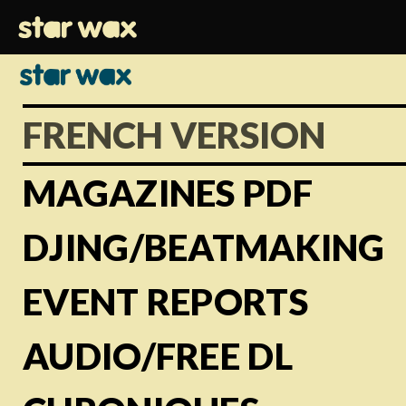
FRENCH VERSION
MAGAZINES PDF
DJING/BEATMAKING
EVENT REPORTS
AUDIO/FREE DL