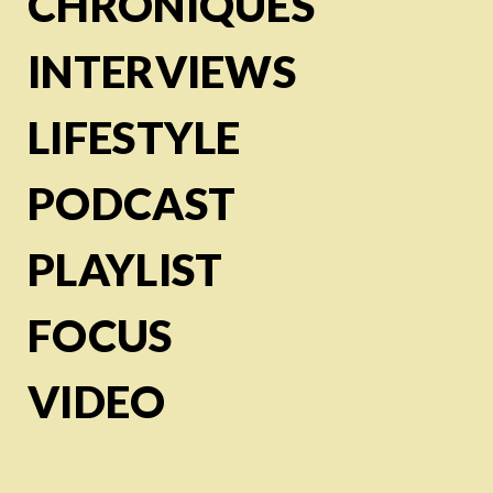
CHRONIQUES
INTERVIEWS
LIFESTYLE
PODCAST
PLAYLIST
FOCUS
VIDEO