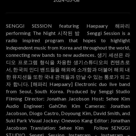
SENGGI SESSION featuring Haepaary 해파리
performing The Night 시작된 밤 ⠀ Senggi Session is a
radio inspired program that hopes to highlight
independent music from Korea and throughout the world,
connecting new bands to new audiences. 생기 세션은 라
디오 프로그램 형식을 차용한 생기스튜디오의 컨텐츠로
서, 한국의 인디 밴드들을 해외에 소개함과 더불어 해외 내
한 뮤지션들 또한 국내 관객들과 만날 수 있는 통로가 되고
자 합니다. [해파리 Haepaary] Electronic duo live band
from Seoul, South Korea. Produced by Senggi Studio
Filming Director: Jonathan Jacobson Host: Sehee Kim
Audio Engineer: GahOhn Kim Cameras: Jonathan
Jacobson, Diogo Castro, Doyoung Kim, David Smith, and
Suki Park Visual Jockey: Onewoo Kang Editor: Jonathan
Jacobson Translation: Sehee Kim ⠀ Follow SENGGI
STUDIO Senggi Session Instagram - Instagram –