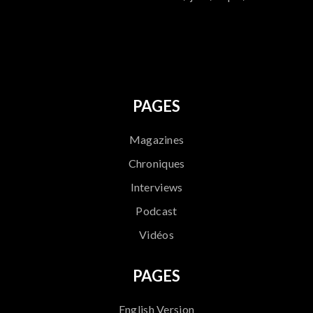
796
PAGES
Magazines
Chroniques
Interviews
Podcast
Vidéos
PAGES
English Version