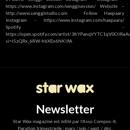
https://www.instagram.com/senggisession/ Website –
http://www.senggistudio.com ⠀ Follow Haepaary
Instagram - https://www.instagram.com/haepaary/
Spotify -
https://open.spotify.com/artist/3ltYPanqVYTC1qV0OIRaA
si=I5zQRx_6RW-hbXEn6NKi9A
Newsletter
Star Wax magazine est édité par l'Asso Compos-it.
Parution trimestrielle : mars / juin / sept. / déc.