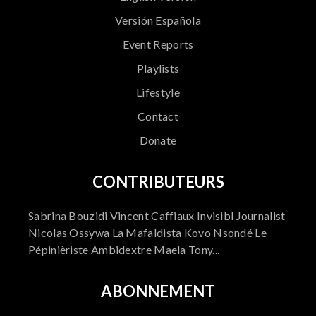
Versión Española
Event Reports
Playlists
Lifestyle
Contact
Donate
CONTRIBUTEURS
Sabrina Bouzidi Vincent Caffiaux Invisibl Journalist
Nicolas Ossywa La Mafaldista Kovo Nsondé Le
Pépinièriste Ambidextre Maela Tony...
ABONNEMENT