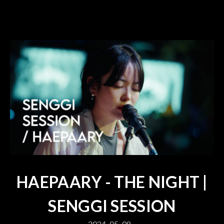
HAEPAARY - THE NIGHT |
SENGGI SESSION
2024-05-08