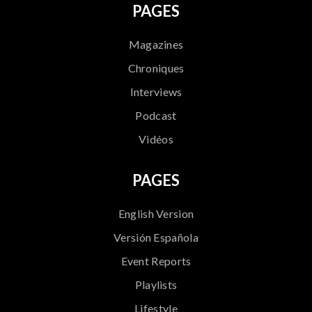
PAGES
Magazines
Chroniques
Interviews
Podcast
Vidéos
PAGES
English Version
Versión Española
Event Reports
Playlists
Lifestyle