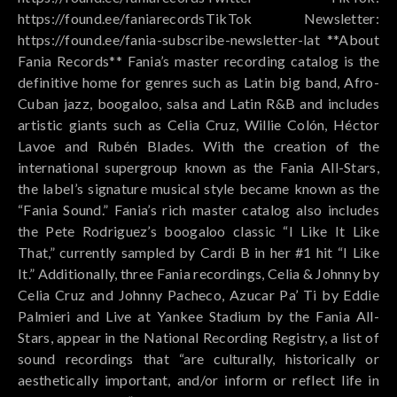
https://found.ee/faniarecordsTikTok Newsletter:
https://found.ee/fania-subscribe-newsletter-lat **About
Fania Records** Fania’s master recording catalog is the
definitive home for genres such as Latin big band, Afro-
Cuban jazz, boogaloo, salsa and Latin R&B and includes
artistic giants such as Celia Cruz, Willie Colón, Héctor
Lavoe and Rubén Blades. With the creation of the
international supergroup known as the Fania All-Stars,
the label’s signature musical style became known as the
“Fania Sound.” Fania’s rich master catalog also includes
the Pete Rodriguez’s boogaloo classic “I Like It Like
That,” currently sampled by Cardi B in her #1 hit “I Like
It.” Additionally, three Fania recordings, Celia & Johnny by
Celia Cruz and Johnny Pacheco, Azucar Pa’ Ti by Eddie
Palmieri and Live at Yankee Stadium by the Fania All-
Stars, appear in the National Recording Registry, a list of
sound recordings that “are culturally, historically or
aesthetically important, and/or inform or reflect life in