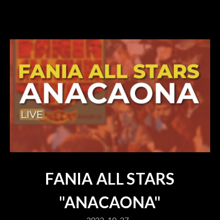
FANIA ALL STARS
"ANACAONA"
2022-10-27