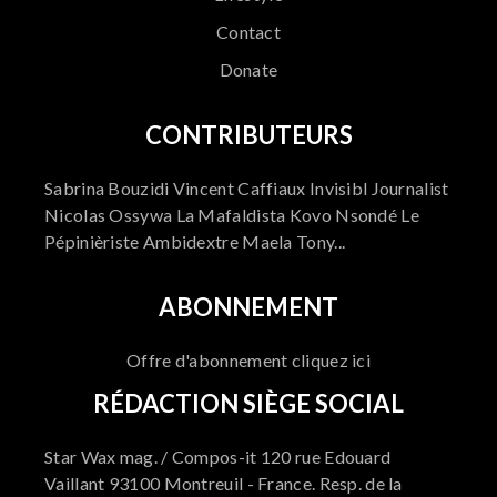
Contact
Donate
CONTRIBUTEURS
Sabrina Bouzidi Vincent Caffiaux Invisibl Journalist
Nicolas Ossywa La Mafaldista Kovo Nsondé Le
Pépinièriste Ambidextre Maela Tony...
ABONNEMENT
Offre d'abonnement cliquez ici
RÉDACTION SIÈGE SOCIAL
Star Wax mag. / Compos-it 120 rue Edouard
Vaillant 93100 Montreuil - France. Resp. de la