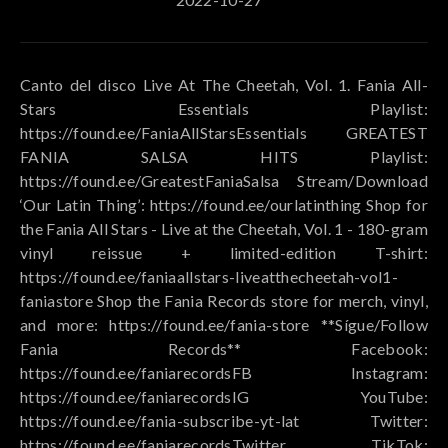
Canto del disco Live At The Cheetah, Vol. 1. Fania All-
Stars Essentials Playlist:
https://found.ee/FaniaAllStarsEssentials GREATEST
FANIA SALSA HITS Playlist:
https://found.ee/GreatestFaniaSalsa Stream/Download
‘Our Latin Thing’: https://found.ee/ourlatinthing Shop for
the Fania All Stars - Live at the Cheetah, Vol. 1 - 180-gram
vinyl reissue + limited-edition T-shirt:
https://found.ee/faniaallstars-liveatthecheetah-vol1-
faniastore Shop the Fania Records store for merch, vinyl,
and more: https://found.ee/fania-store **Sígue/Follow
Fania Records** Facebook:
https://found.ee/faniarecordsFB Instagram:
https://found.ee/faniarecordsIG YouTube:
https://found.ee/fania-subscribe-yt-lat Twitter:
https://found.ee/faniarecordsTwitter TikTok: