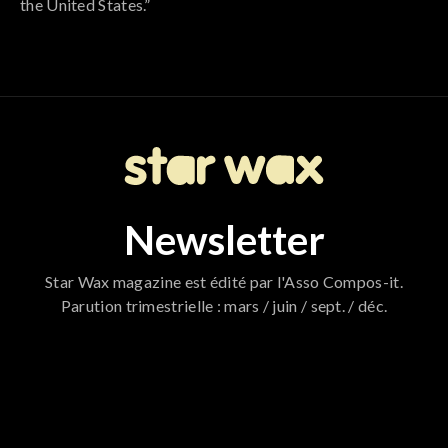
the United States.”
Newsletter
Star Wax magazine est édité par l'Asso Compos-it.
Parution trimestrielle : mars / juin / sept. / déc.
796