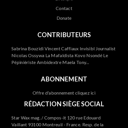
Contact
Donate
CONTRIBUTEURS
Sabrina Bouzidi Vincent Caffiaux Invisibl Journalist
Nicolas Ossywa La Mafaldista Kovo Nsondé Le
Pépinièriste Ambidextre Maela Tony...
ABONNEMENT
Offre d'abonnement cliquez ici
RÉDACTION SIÈGE SOCIAL
Star Wax mag. / Compos-it 120 rue Edouard
Vaillant 93100 Montreuil - France. Resp. de la