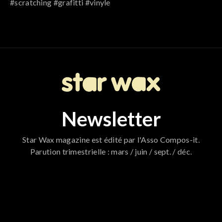
#scratching #grafitti #vinyle
Newsletter
Star Wax magazine est édité par l'Asso Compos-it.
Parution trimestrielle : mars / juin / sept. / déc.
796