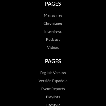
PAGES
Magazines
Chroniques
Interviews
Podcast
Vidéos
PAGES
English Version
Versión Española
Event Reports
Playlists
Lifestyle