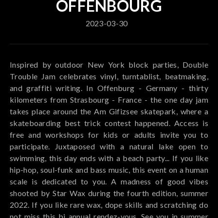
OFFENBOURG
2023-03-30
Inspired by outdoor New York block parties, Double
Trouble Jam celebrates vinyl, turntablist, beatmaking,
and graffiti writing. In Offenburg - Germany - thirty
kilometers from Strasbourg - France - the one day jam
takes place around the Am Gifizsee skatepark, where a
skateboarding best trick contest happened. Access is
free and workshops for kids or adults invite you to
participate. Juxtaposed with a natural lake open to
swimming, this day ends with a beach party... If you like
hip-hop, soul-funk and bass music, this event on a human
scale is dedicated to you. A madness of good vibes
shooted by Star Wax during the fourth edition, summer
2022. If you like rare wax, dope skills and scratching do
not miss this bi annual rendez-vous. See you in summer