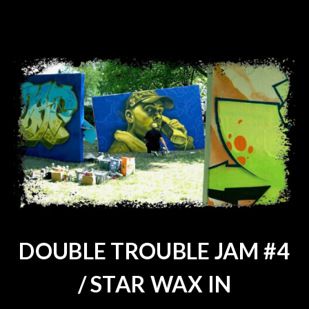
DOUBLE TROUBLE JAM #4
/ STAR WAX IN