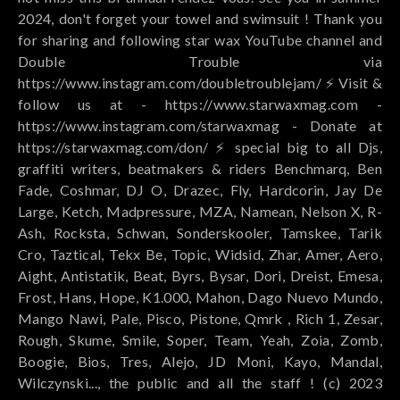
2024, don't forget your towel and swimsuit ! Thank you
for sharing and following star wax YouTube channel and
Double Trouble via
https://www.instagram.com/doubletroublejam/ ⚡️ Visit &
follow us at - https://www.starwaxmag.com -
https://www.instagram.com/starwaxmag - Donate at
https://starwaxmag.com/don/ ⚡️ special big to all Djs,
graffiti writers, beatmakers & riders Benchmarq, Ben
Fade, Coshmar, DJ O, Drazec, Fly, Hardcorin, Jay De
Large, Ketch, Madpressure, MZA, Namean, Nelson X, R-
Ash, Rocksta, Schwan, Sonderskooler, Tamskee, Tarik
Cro, Taztical, Tekx Be, Topic, Widsid, Zhar, Amer, Aero,
Aight, Antistatik, Beat, Byrs, Bysar, Dori, Dreist, Emesa,
Frost, Hans, Hope, K1.000, Mahon, Dago Nuevo Mundo,
Mango Nawi, Pale, Pisco, Pistone, Qmrk , Rich 1, Zesar,
Rough, Skume, Smile, Soper, Team, Yeah, Zoia, Zomb,
Boogie, Bios, Tres, Alejo, JD Moni, Kayo, Mandal,
Wilczynski..., the public and all the staff ! (c) 2023