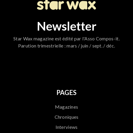
Newsletter
Star Wax magazine est édité par l'Asso Compos-it.
Parution trimestrielle : mars / juin / sept. / déc.
796
PAGES
Magazines
Chroniques
Interviews