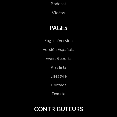
Podcast
Vidéos
PAGES
English Version
Versión Española
Event Reports
Playlists
Lifestyle
Contact
Donate
CONTRIBUTEURS