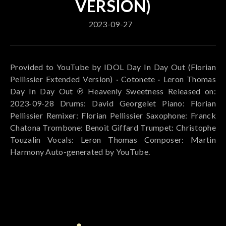
VERSION)
2023-09-27
Provided to YouTube by IDOL Day In Day Out (Florian
Pellissier Extended Version) · Cotonete · Leron Thomas
Day In Day Out ℗ Heavenly Sweetness Released on:
2023-09-28 Drums: David Georgelet Piano: Florian
Pellissier Remixer: Florian Pellissier Saxophone: Franck
Chatona Trombone: Benoit Giffard Trumpet: Christophe
Touzalin Vocals: Leron Thomas Composer: Martin
Harmony Auto-generated by YouTube.