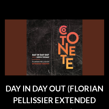
DAY IN DAY OUT (FLORIAN
PELLISSIER EXTENDED