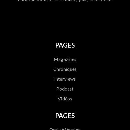
796
PAGES
Magazines
Chroniques
Interviews
Podcast
Vidéos
PAGES
English Version