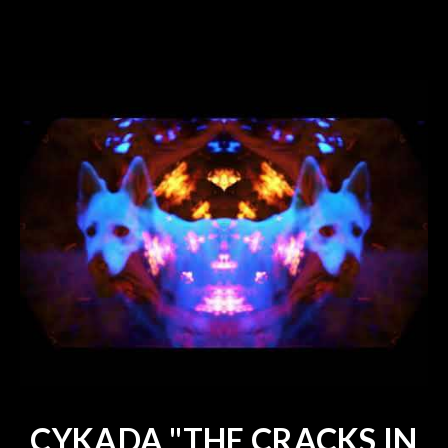
CYKADA "THE CRACKS IN