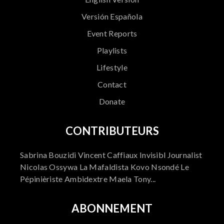
Versión Española
Event Reports
Playlists
Lifestyle
Contact
Donate
CONTRIBUTEURS
Sabrina Bouzidi Vincent Caffiaux Invisibl Journalist
Nicolas Ossywa La Mafaldista Kovo Nsondé Le
Pépinièriste Ambidextre Maela Tony...
ABONNEMENT