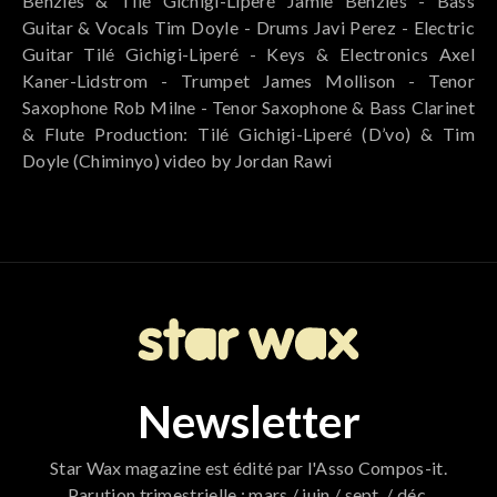
Benzies & Tilé Gichigi-Liperé Jamie Benzies - Bass
Guitar & Vocals Tim Doyle - Drums Javi Perez - Electric
Guitar Tilé Gichigi-Liperé - Keys & Electronics Axel
Kaner-Lidstrom - Trumpet James Mollison - Tenor
Saxophone Rob Milne - Tenor Saxophone & Bass Clarinet
& Flute Production: Tilé Gichigi-Liperé (D’vo) & Tim
Doyle (Chiminyo) video by Jordan Rawi
Newsletter
Star Wax magazine est édité par l'Asso Compos-it.
Parution trimestrielle : mars / juin / sept. / déc.