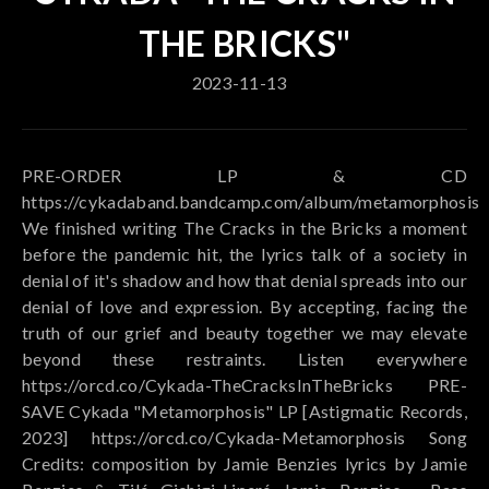
THE BRICKS"
2023-11-13
PRE-ORDER LP & CD
https://cykadaband.bandcamp.com/album/metamorphosis
We finished writing The Cracks in the Bricks a moment
before the pandemic hit, the lyrics talk of a society in
denial of it's shadow and how that denial spreads into our
denial of love and expression. By accepting, facing the
truth of our grief and beauty together we may elevate
beyond these restraints. Listen everywhere
https://orcd.co/Cykada-TheCracksInTheBricks PRE-
SAVE Cykada "Metamorphosis" LP [Astigmatic Records,
2023] https://orcd.co/Cykada-Metamorphosis Song
Credits: composition by Jamie Benzies lyrics by Jamie