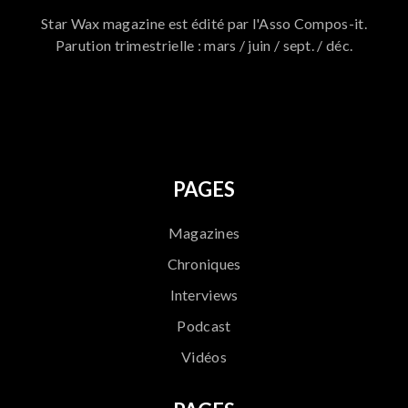
Star Wax magazine est édité par l'Asso Compos-it.
Parution trimestrielle : mars / juin / sept. / déc.
796
PAGES
Magazines
Chroniques
Interviews
Podcast
Vidéos