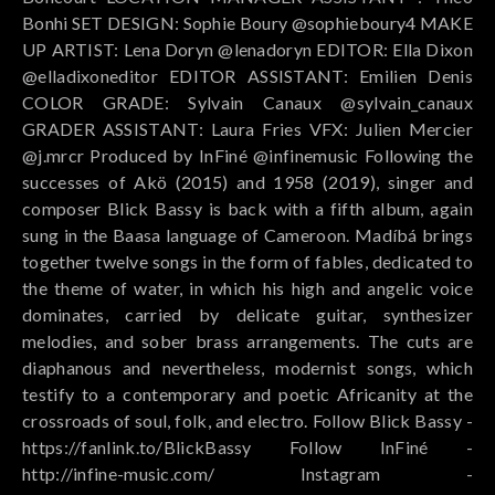
Bonhi SET DESIGN: Sophie Boury @sophieboury4 MAKE
UP ARTIST: Lena Doryn @lenadoryn EDITOR: Ella Dixon
@elladixoneditor EDITOR ASSISTANT: Emilien Denis
COLOR GRADE: Sylvain Canaux @sylvain_canaux
GRADER ASSISTANT: Laura Fries VFX: Julien Mercier
@j.mrcr Produced by InFiné @infinemusic Following the
successes of Akö (2015) and 1958 (2019), singer and
composer Blick Bassy is back with a fifth album, again
sung in the Baasa language of Cameroon. Madíbá brings
together twelve songs in the form of fables, dedicated to
the theme of water, in which his high and angelic voice
dominates, carried by delicate guitar, synthesizer
melodies, and sober brass arrangements. The cuts are
diaphanous and nevertheless, modernist songs, which
testify to a contemporary and poetic Africanity at the
crossroads of soul, folk, and electro. Follow Blick Bassy -
https://fanlink.to/BlickBassy Follow InFiné -
http://infine-music.com/ Instagram -