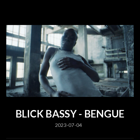
BLICK BASSY - BENGUE
2023-07-04