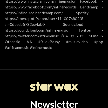
https://www.instagram.com/infinemusic/ Facebook -
https://www.facebook.com/infinerecords Bandcamp -
https://infine-rec.bandcamp.com/ Spotify -
https://open.spotify.com/user/11100768023?
si=0dceeb5782ee4ab0 Soundcloud -
https://soundcloud.com/infine-music Twitter -
https://twitter.com/infinemusic ℗ & © 2023 InFIné &
Othantiq AA #BlickBassy #musicvideo #pop
#africanmusic #infinemusic
Newsletter