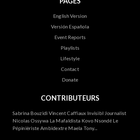
PAGES
English Version
Versión Española
Event Reports
Playlists
Lifestyle
Contact
Donate
CONTRIBUTEURS
Sabrina Bouzidi Vincent Caffiaux Invisibl Journalist
Nicolas Ossywa La Mafaldista Kovo Nsondé Le
Pépinièriste Ambidextre Maela Tony...