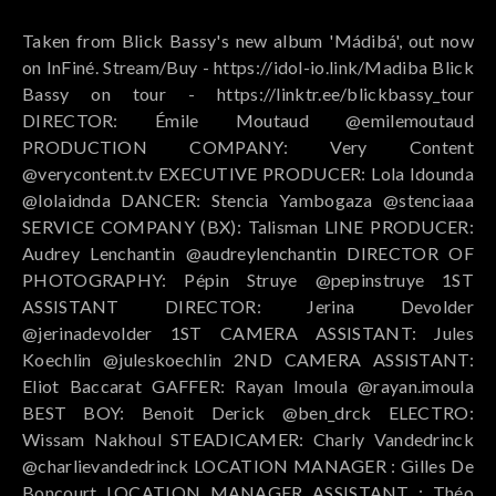
Taken from Blick Bassy's new album 'Mádibá', out now
on InFiné. Stream/Buy - https://idol-io.link/Madiba Blick
Bassy on tour - https://linktr.ee/blickbassy_tour
DIRECTOR: Émile Moutaud @emilemoutaud
PRODUCTION COMPANY: Very Content
@verycontent.tv EXECUTIVE PRODUCER: Lola Idounda
@lolaidnda DANCER: Stencia Yambogaza @stenciaaa
SERVICE COMPANY (BX): Talisman LINE PRODUCER:
Audrey Lenchantin @audreylenchantin DIRECTOR OF
PHOTOGRAPHY: Pépin Struye @pepinstruye 1ST
ASSISTANT DIRECTOR: Jerina Devolder
@jerinadevolder 1ST CAMERA ASSISTANT: Jules
Koechlin @juleskoechlin 2ND CAMERA ASSISTANT:
Eliot Baccarat GAFFER: Rayan Imoula @rayan.imoula
BEST BOY: Benoit Derick @ben_drck ELECTRO:
Wissam Nakhoul STEADICAMER: Charly Vandedrinck
@charlievandedrinck LOCATION MANAGER : Gilles De
Boncourt LOCATION MANAGER ASSISTANT : Théo