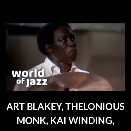
ART BLAKEY, THELONIOUS
MONK, KAI WINDING,