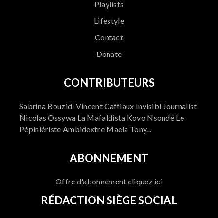
Playlists
Lifestyle
Contact
Donate
CONTRIBUTEURS
Sabrina Bouzidi Vincent Caffiaux Invisibl Journalist
Nicolas Ossywa La Mafaldista Kovo Nsondé Le
Pépinièriste Ambidextre Maela Tony...
ABONNEMENT
Offre d'abonnement cliquez ici
RÉDACTION SIÈGE SOCIAL