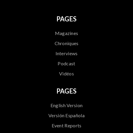
PAGES
Magazines
Chroniques
Interviews
Podcast
Vidéos
PAGES
English Version
Versión Española
Event Reports