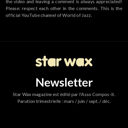
the video and leaving a comment is always appreciated!
Please: respect each other in the comments. This is the
official YouTube channel of World of Jazz.
Newsletter
Star Wax magazine est édité par l'Asso Compos-it.
Parution trimestrielle : mars / juin / sept. / déc.
796