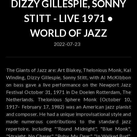
DIZZY GILLESPIE, SONNY
STITT - LIVE 1971 •
WORLD OF JAZZ
2022-07-23
The Giants of Jazz are: Art Blakey, Thelonious Monk, Kai
Winding, Dizzy Gillespie, Sonny Stitt, with Al McKibbon
on bass gave a live performance on the Newport Jazz
Festival October 31, 1971 in De Doelen Rotterdam, The
Netherlands. Thelonious Sphere Monk (October 10,
1917– February 17, 1982) was an American jazz pianist
and composer. He had a unique improvisational style and
made numerous contributions to the standard jazz
repertoire, including "'Round Midnight", "Blue Monk",
"Straight, No Chaser", "Ruby, My Dear", "In Walked Bud",