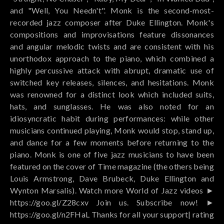
and "Well, You Needn't". Monk is the second-most-
recorded jazz composer after Duke Ellington. Monk's
compositions and improvisations feature dissonances
and angular melodic twists and are consistent with his
unorthodox approach to the piano, which combined a
highly percussive attack with abrupt, dramatic use of
switched key releases, silences, and hesitations. Monk
was renowned for a distinct look which included suits,
hats, and sunglasses. He was also noted for an
idiosyncratic habit during performances: while other
musicians continued playing, Monk would stop, stand up,
and dance for a few moments before returning to the
piano. Monk is one of five jazz musicians to have been
featured on the cover of Time magazine (the others being
Louis Armstrong, Dave Brubeck, Duke Ellington and
Wynton Marsalis). Watch more World of Jazz videos ►
https://goo.gl/Z28cxv Join us. Subscribe now! ►
https://goo.gl/n2FHaL Thanks for all your support| rating