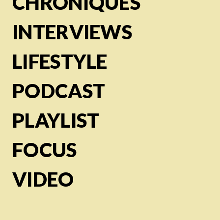
CHRONIQUES
INTERVIEWS
LIFESTYLE
PODCAST
PLAYLIST
FOCUS
VIDEO