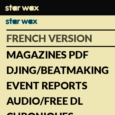
FRENCH VERSION
MAGAZINES PDF
DJING/BEATMAKING
EVENT REPORTS
AUDIO/FREE DL