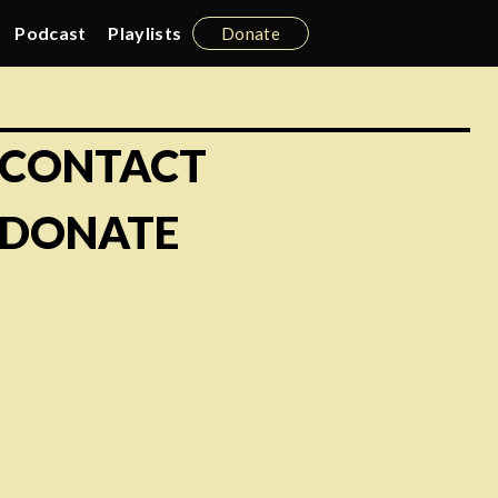
Podcast
Playlists
Donate
CONTACT
DONATE