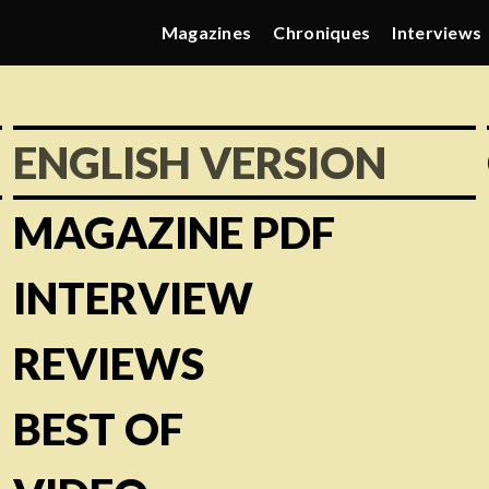
Magazines
Chroniques
Interviews
ENGLISH VERSION
MAGAZINE PDF
INTERVIEW
REVIEWS
BEST OF