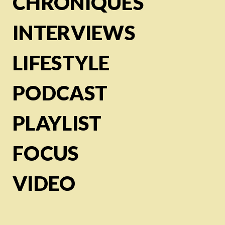
CHRONIQUES
INTERVIEWS
LIFESTYLE
PODCAST
PLAYLIST
FOCUS
VIDEO