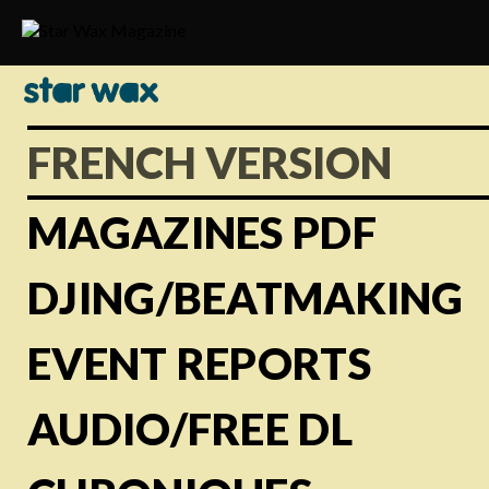
FRENCH VERSION
MAGAZINES PDF
DJING/BEATMAKING
EVENT REPORTS
AUDIO/FREE DL