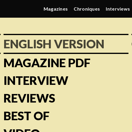
Magazines
Chroniques
Interviews
ENGLISH VERSION
MAGAZINE PDF
INTERVIEW
REVIEWS
BEST OF