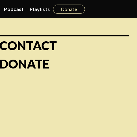
Podcast
Playlists
Donate
CONTACT
DONATE