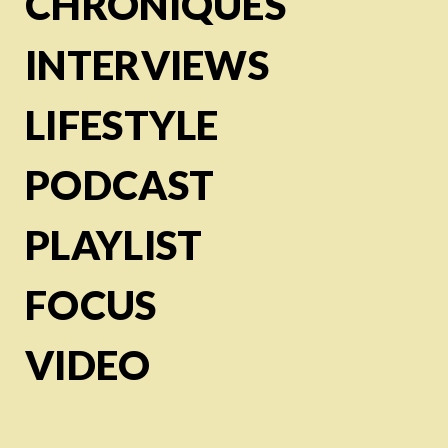
CHRONIQUES
INTERVIEWS
LIFESTYLE
PODCAST
PLAYLIST
FOCUS
VIDEO