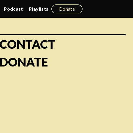
Podcast
Playlists
Donate
CONTACT
DONATE