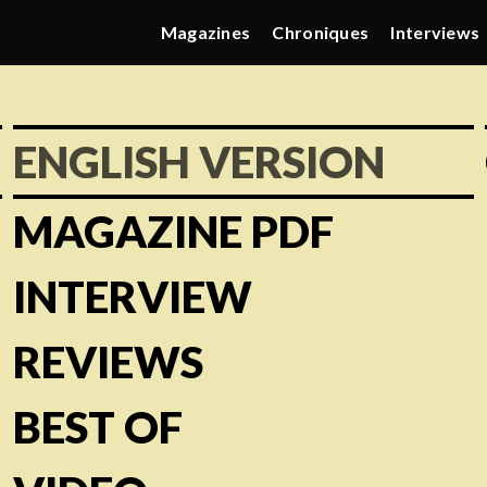
Magazines
Chroniques
Interviews
ENGLISH VERSION
MAGAZINE PDF
INTERVIEW
REVIEWS
BEST OF