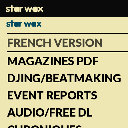
FRENCH VERSION
MAGAZINES PDF
DJING/BEATMAKING
EVENT REPORTS
AUDIO/FREE DL