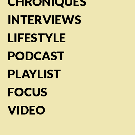
CHRONIQUES
INTERVIEWS
LIFESTYLE
PODCAST
PLAYLIST
FOCUS
VIDEO