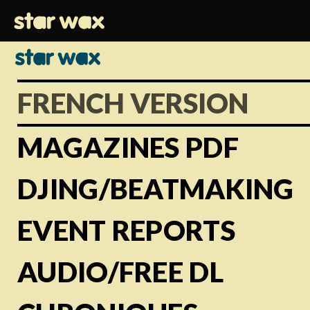
FRENCH VERSION
MAGAZINES PDF
DJING/BEATMAKING
EVENT REPORTS
AUDIO/FREE DL