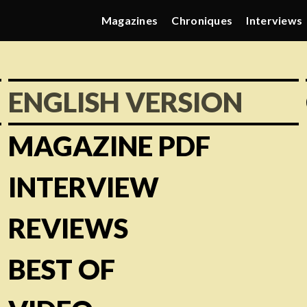
Magazines
Chroniques
Interviews
ENGLISH VERSION
MAGAZINE PDF
INTERVIEW
REVIEWS
BEST OF