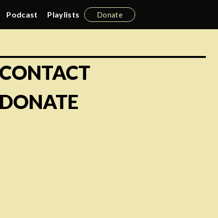
Podcast
Playlists
Donate
CONTACT
DONATE