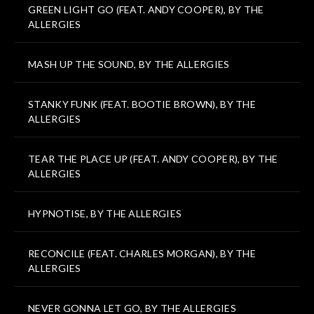
GREEN LIGHT GO (FEAT. ANDY COOPER), BY THE
ALLERGIES
MASH UP THE SOUND, BY THE ALLERGIES
STANKY FUNK (FEAT. BOOTIE BROWN), BY THE
ALLERGIES
TEAR THE PLACE UP (FEAT. ANDY COOPER), BY THE
ALLERGIES
HYPNOTISE, BY THE ALLERGIES
RECONCILE (FEAT. CHARLES MORGAN), BY THE
ALLERGIES
NEVER GONNA LET GO, BY THE ALLERGIES