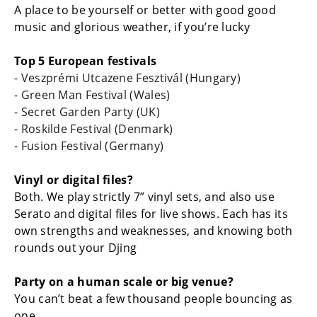
A place to be yourself or better with good good
music and glorious weather, if you’re lucky
Top 5 European festivals
- Veszprémi Utcazene Fesztivál (Hungary)
- Green Man Festival (Wales)
- Secret Garden Party (UK)
- Roskilde Festival (Denmark)
- Fusion Festival (Germany)
Vinyl or digital files?
Both. We play strictly 7” vinyl sets, and also use
Serato and digital files for live shows. Each has its
own strengths and weaknesses, and knowing both
rounds out your Djing
Party on a human scale or big venue?
You can’t beat a few thousand people bouncing as
one