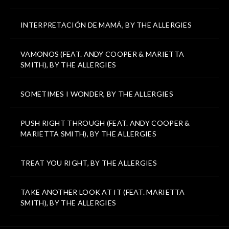
INTERPRETACIÓN DE MAMÁ, BY THE ALLERGIES
VAMONOS (FEAT. ANDY COOPER & MARIETTA
SMITH), BY THE ALLERGIES
SOMETIMES I WONDER, BY THE ALLERGIES
PUSH RIGHT THROUGH (FEAT. ANDY COOPER &
MARIETTA SMITH), BY THE ALLERGIES
TREAT YOU RIGHT, BY THE ALLERGIES
TAKE ANOTHER LOOK AT IT (FEAT. MARIETTA
SMITH), BY THE ALLERGIES