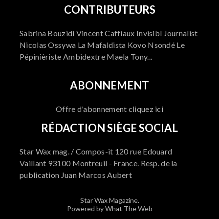
CONTRIBUTEURS
Sabrina Bouzidi Vincent Caffiaux Invisibl Journalist
Nicolas Ossywa La Mafaldista Kovo Nsondé Le
Pépinièriste Ambidextre Maela Tony...
ABONNEMENT
Offre d'abonnement cliquez ici
RÉDACTION SIÈGE SOCIAL
Star Wax mag. / Compos-it 120 rue Edouard
Vaillant 93100 Montreuil - France. Resp. de la
publication Juan Marcos Aubert
Star Wax Magazine.
Powered by What The Web