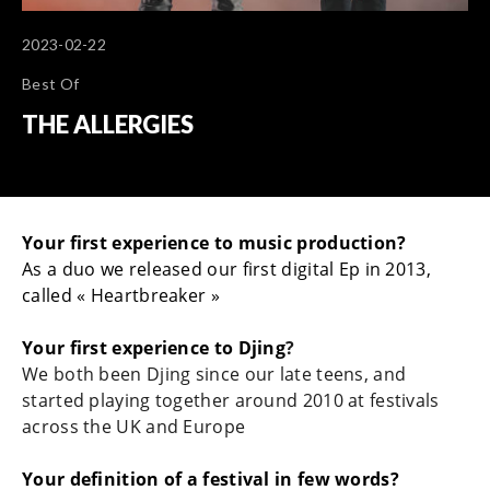
2023-02-22
Best Of
THE ALLERGIES
Your first experience to music production?
As a duo we released our first digital Ep in 2013,
called « Heartbreaker »
Your first experience to Djing
?
We both been Djing since our late teens, and
started playing together around 2010 at festivals
across the UK and Europe
Your definition of a festival in few words?