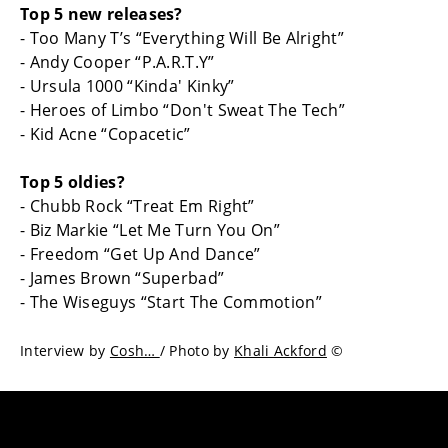
Top 5 new releases?
- Too Many T’s “Everything Will Be Alright”
- Andy Cooper “P.A.R.T.Y”
- Ursula 1000 “Kinda' Kinky”
- Heroes of Limbo “Don't Sweat The Tech”
- Kid Acne “Copacetic”
Top 5 oldies?
- Chubb Rock “Treat Em Right”
- Biz Markie “Let Me Turn You On”
- Freedom “Get Up And Dance”
- James Brown “Superbad”
- The Wiseguys “Start The Commotion”
Interview by
Cosh…
/ Photo by
Khali Ackford
©