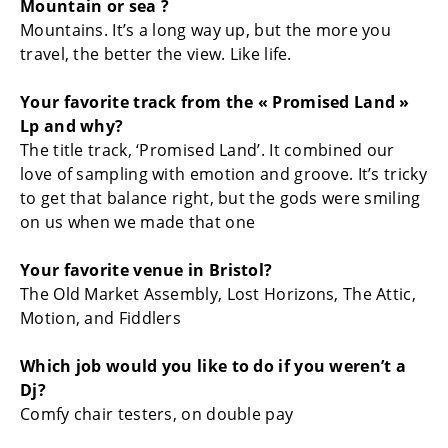
Mountain or sea ?
Mountains. It’s a long way up, but the more you
travel, the better the view. Like life.
Your favorite track from the « Promised Land »
Lp and why?
The title track, ‘Promised Land’. It combined our
love of sampling with emotion and groove. It’s tricky
to get that balance right, but the gods were smiling
on us when we made that one
Your favorite venue in Bristol?
The Old Market Assembly, Lost Horizons, The Attic,
Motion, and Fiddlers
Which job would you like to do if you weren’t a
Dj?
Comfy chair testers, on double pay