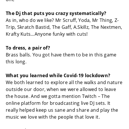
The Dj that puts you crazy systematically?
As in, who do we like? Mr Scruff, Yoda, Mr Thing, Z-
Trip, Skratch Bastid, The Gaff, A.Skillz, The Nextmen,
Krafty Kuts…Anyone funky with cuts!
To dress, a pair of?
Brass balls. You got have them to be in this game
this long.
What you learned while Covid-19 lockdown?
We both learned to explore all the walks and nature
outside our door, when we were allowed to leave
the house. And we gotta mention Twitch – The
online platform for broadcasting live DJ sets. It
really helped keep us sane and share and play the
music we love with the people that love it.