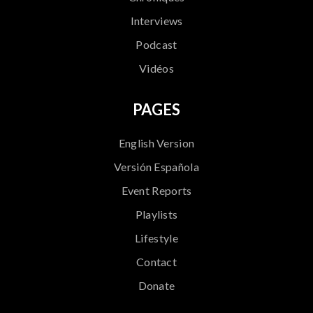
Interviews
Podcast
Vidéos
PAGES
English Version
Versión Española
Event Reports
Playlists
Lifestyle
Contact
Donate