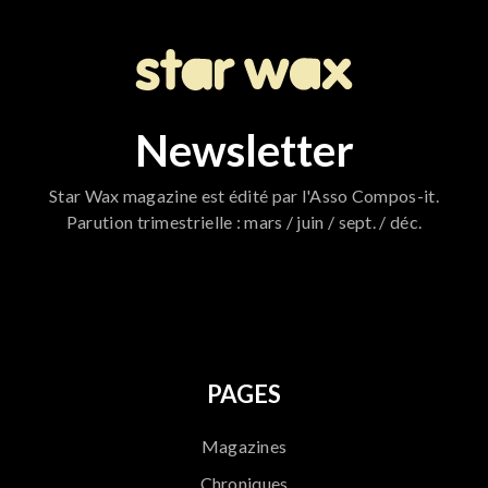
Newsletter
Star Wax magazine est édité par l'Asso Compos-it.
Parution trimestrielle : mars / juin / sept. / déc.
796
PAGES
Magazines
Chroniques