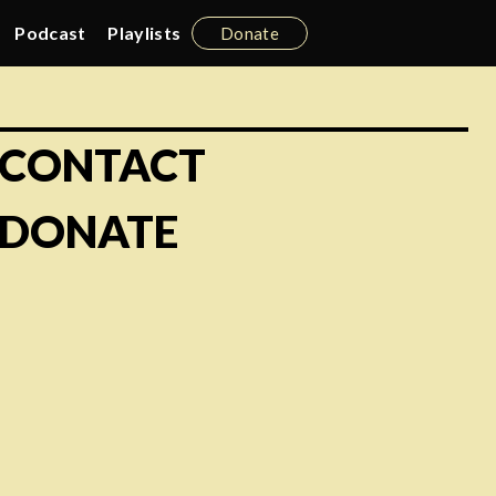
Podcast
Playlists
Donate
CONTACT
DONATE