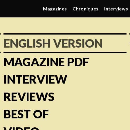
Magazines
Chroniques
Interviews
ENGLISH VERSION
MAGAZINE PDF
INTERVIEW
REVIEWS
BEST OF