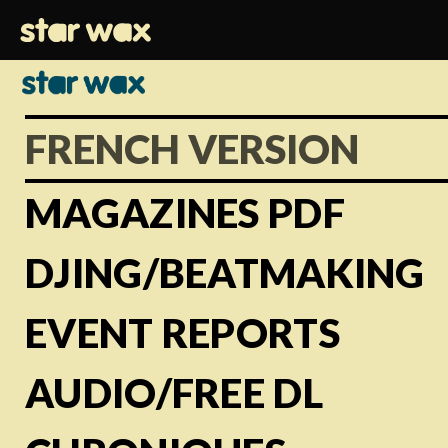
FRENCH VERSION
MAGAZINES PDF
DJING/BEATMAKING
EVENT REPORTS
AUDIO/FREE DL