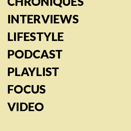
CHRONIQUES
INTERVIEWS
LIFESTYLE
PODCAST
PLAYLIST
FOCUS
VIDEO