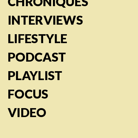
CHRONIQUES
INTERVIEWS
LIFESTYLE
PODCAST
PLAYLIST
FOCUS
VIDEO