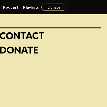
Podcast
Playlists
Donate
CONTACT
DONATE