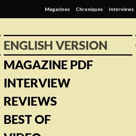
Magazines
Chroniques
Interviews
ENGLISH VERSION
MAGAZINE PDF
INTERVIEW
REVIEWS
BEST OF