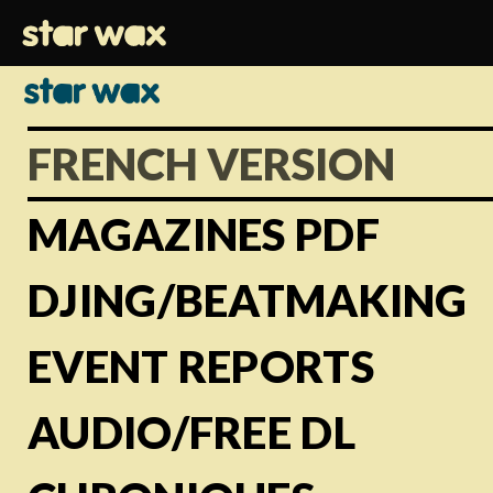
FRENCH VERSION
MAGAZINES PDF
DJING/BEATMAKING
EVENT REPORTS
AUDIO/FREE DL