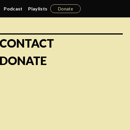
Podcast
Playlists
Donate
CONTACT
DONATE