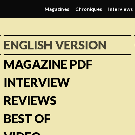
Magazines
Chroniques
Interviews
ENGLISH VERSION
MAGAZINE PDF
INTERVIEW
REVIEWS
BEST OF