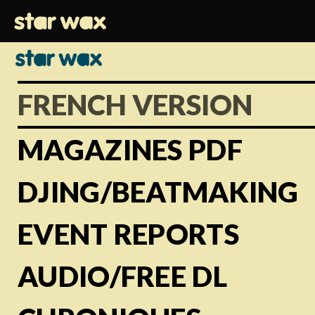
FRENCH VERSION
MAGAZINES PDF
DJING/BEATMAKING
EVENT REPORTS
AUDIO/FREE DL