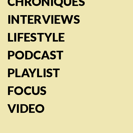
CHRONIQUES
INTERVIEWS
LIFESTYLE
PODCAST
PLAYLIST
FOCUS
VIDEO