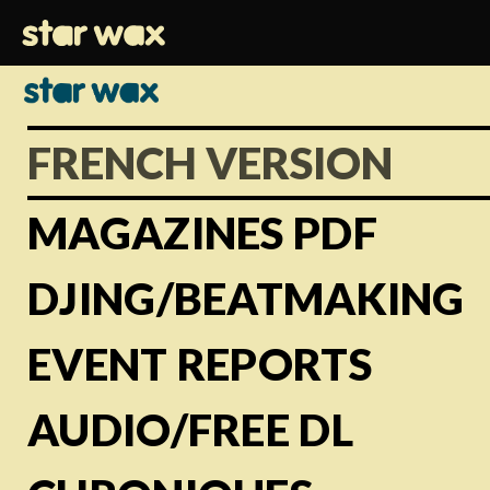
FRENCH VERSION
MAGAZINES PDF
DJING/BEATMAKING
EVENT REPORTS
AUDIO/FREE DL