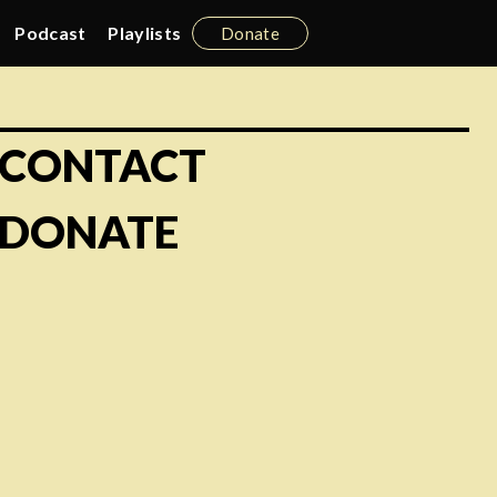
Podcast
Playlists
Donate
CONTACT
DONATE