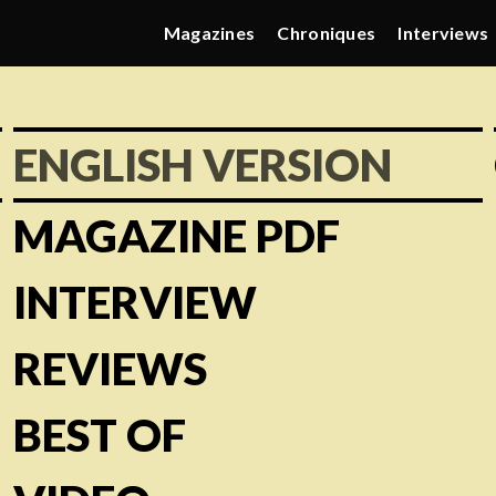
Magazines
Chroniques
Interviews
ENGLISH VERSION
MAGAZINE PDF
INTERVIEW
REVIEWS
BEST OF