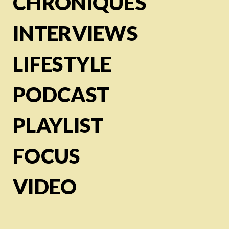
CHRONIQUES
INTERVIEWS
LIFESTYLE
PODCAST
PLAYLIST
FOCUS
VIDEO