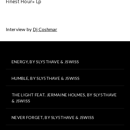
Finest Hour» Lp
Interview by
Dj Coshmar
ENERGY, BY SLY5THAVE & JSWISS
HUMBLE, BY SLY5THAVE & JSWISS
THE LIGHT FEAT. JERMAINE HOLMES, BY SLY5THAVE
& JSWISS
NEVER FORGET, BY SLY5THAVE & JSWISS