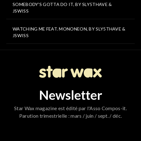
SOMEBODY'S GOTTA DO IT, BY SLY5THAVE &
JSWISS
WATCHING ME FEAT. MONONEON, BY SLY5THAVE &
JSWISS
Newsletter
Star Wax magazine est édité par l'Asso Compos-it.
Parution trimestrielle : mars / juin / sept. / déc.
796