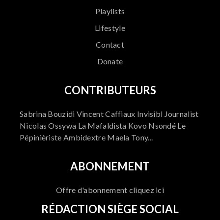
Playlists
Lifestyle
Contact
Donate
CONTRIBUTEURS
Sabrina Bouzidi Vincent Caffiaux Invisibl Journalist
Nicolas Ossywa La Mafaldista Kovo Nsondé Le
Pépinièriste Ambidextre Maela Tony...
ABONNEMENT
Offre d'abonnement cliquez ici
RÉDACTION SIÈGE SOCIAL