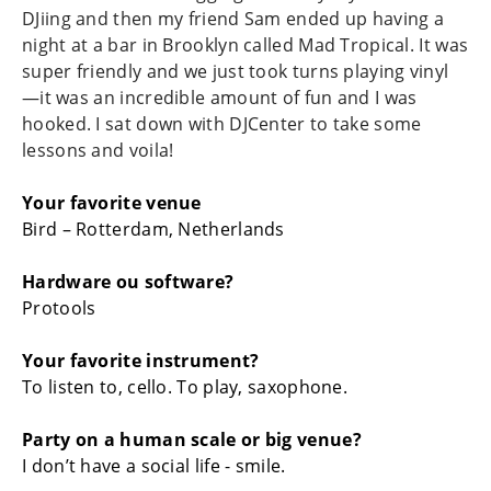
DJiing and then my friend Sam ended up having a
night at a bar in Brooklyn called Mad Tropical. It was
super friendly and we just took turns playing vinyl
—it was an incredible amount of fun and I was
hooked. I sat down with DJCenter to take some
lessons and voila!
Your favorite venue
Bird – Rotterdam, Netherlands
Hardware ou software?
Protools
Your favorite instrument?
To listen to, cello. To play, saxophone.
Party on a human scale or big venue?
I don’t have a social life - smile.