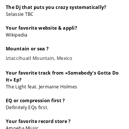
The Dj that puts you crazy systematically?
Selassie TBC
Your favorite website & appli?
Wikipedia
Mountain or sea ?
Iztaccihuatl Mountain, Mexico
Your favorite track from «Somebody's Gotta Do
It» Ep?
The Light feat. Jermaine Holmes
EQ or compression first ?
Definitely EQs first.
Your favorite record store ?
Amoeba Music