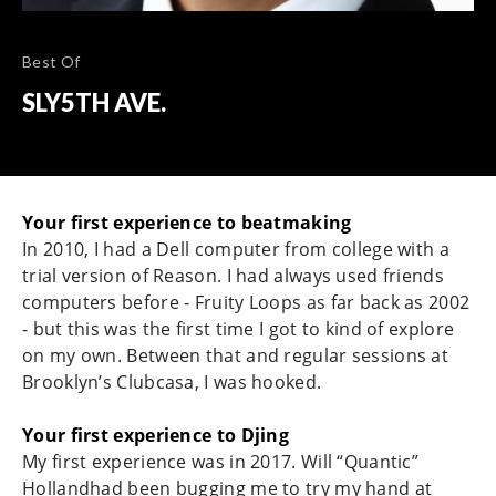
Best Of
SLY5TH AVE.
Your first experience to beatmaking
In 2010, I had a Dell computer from college with a
trial version of Reason. I had always used friends
computers before - Fruity Loops as far back as 2002
- but this was the first time I got to kind of explore
on my own. Between that and regular sessions at
Brooklyn’s Clubcasa, I was hooked.
Your first experience to Djing
My first experience was in 2017. Will “Quantic”
Hollandhad been bugging me to try my hand at