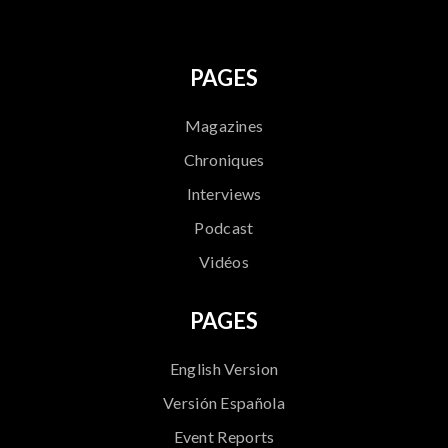
PAGES
Magazines
Chroniques
Interviews
Podcast
Vidéos
PAGES
English Version
Versión Española
Event Reports