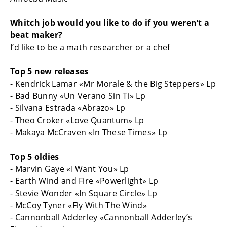
Whitch job would you like to do if you weren’t a
beat maker?
I’d like to be a math researcher or a chef
Top 5 new releases
- Kendrick Lamar «Mr Morale & the Big Steppers» Lp
- Bad Bunny «Un Verano Sin Ti» Lp
- Silvana Estrada «Abrazo» Lp
- Theo Croker «Love Quantum» Lp
- Makaya McCraven «In These Times» Lp
Top 5 oldies
- Marvin Gaye «I Want You» Lp
- Earth Wind and Fire «Powerlight» Lp
- Stevie Wonder «In Square Circle» Lp
- McCoy Tyner «Fly With The Wind»
- Cannonball Adderley «Cannonball Adderley’s