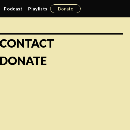
Podcast
Playlists
Donate
CONTACT
DONATE