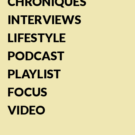
CHRONIQUES
INTERVIEWS
LIFESTYLE
PODCAST
PLAYLIST
FOCUS
VIDEO