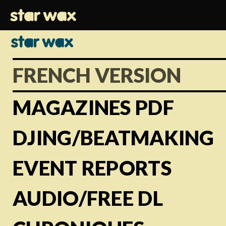
FRENCH VERSION
MAGAZINES PDF
DJING/BEATMAKING
EVENT REPORTS
AUDIO/FREE DL