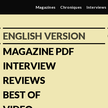
Magazines
Chroniques
Interviews
ENGLISH VERSION
MAGAZINE PDF
INTERVIEW
REVIEWS
BEST OF