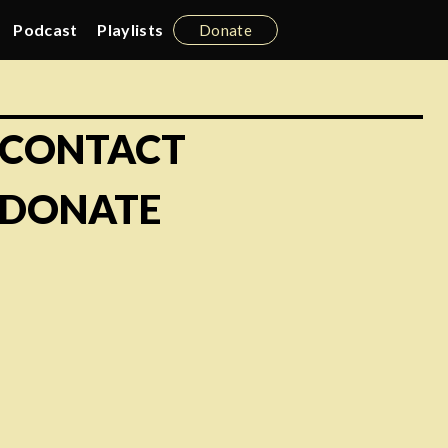
Podcast
Playlists
Donate
CONTACT
DONATE