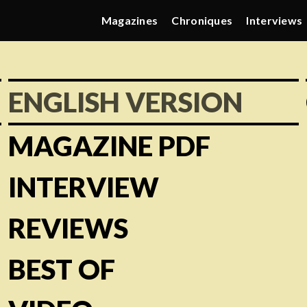
Magazines
Chroniques
Interviews
ENGLISH VERSION
MAGAZINE PDF
INTERVIEW
REVIEWS
BEST OF