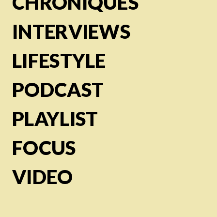
CHRONIQUES
INTERVIEWS
LIFESTYLE
PODCAST
PLAYLIST
FOCUS
VIDEO