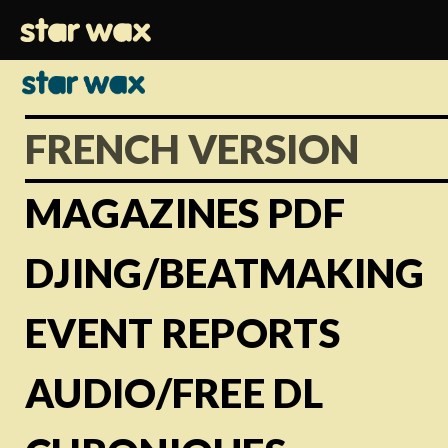
FRENCH VERSION
MAGAZINES PDF
DJING/BEATMAKING
EVENT REPORTS
AUDIO/FREE DL