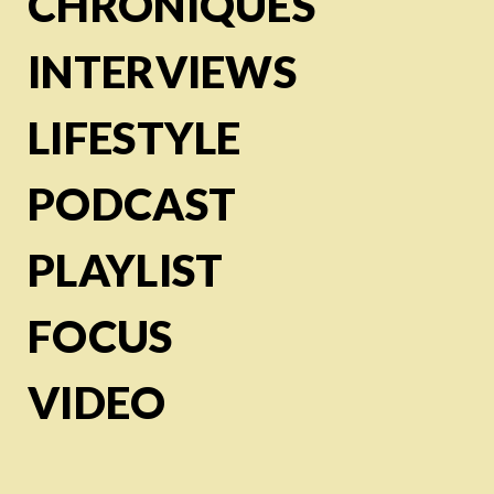
CHRONIQUES
INTERVIEWS
LIFESTYLE
PODCAST
PLAYLIST
FOCUS
VIDEO