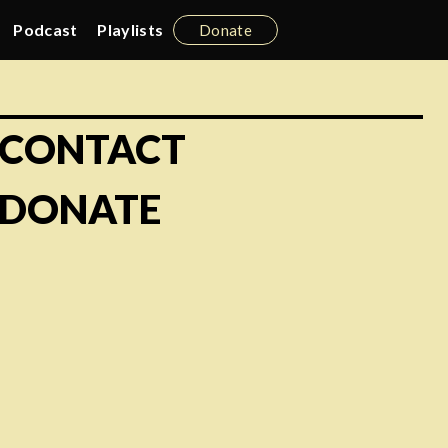
Podcast
Playlists
Donate
CONTACT
DONATE