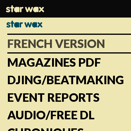
FRENCH VERSION
MAGAZINES PDF
DJING/BEATMAKING
EVENT REPORTS
AUDIO/FREE DL