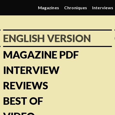
Magazines
Chroniques
Interviews
ENGLISH VERSION
MAGAZINE PDF
INTERVIEW
REVIEWS
BEST OF