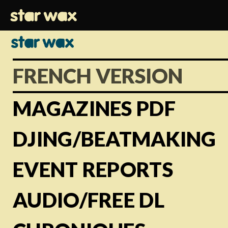
FRENCH VERSION
MAGAZINES PDF
DJING/BEATMAKING
EVENT REPORTS
AUDIO/FREE DL