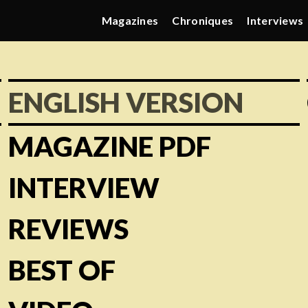
Magazines
Chroniques
Interviews
ENGLISH VERSION
MAGAZINE PDF
INTERVIEW
REVIEWS
BEST OF