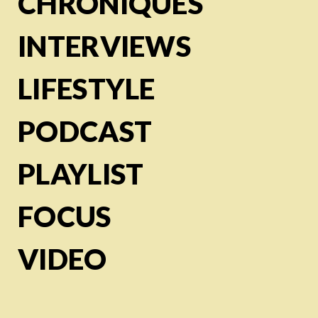
CHRONIQUES
INTERVIEWS
LIFESTYLE
PODCAST
PLAYLIST
FOCUS
VIDEO