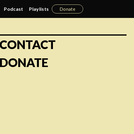
Podcast
Playlists
Donate
CONTACT
DONATE