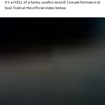
It’s a HELL of a funky, soulful record! Live performance at
Soul Train at the official video below.