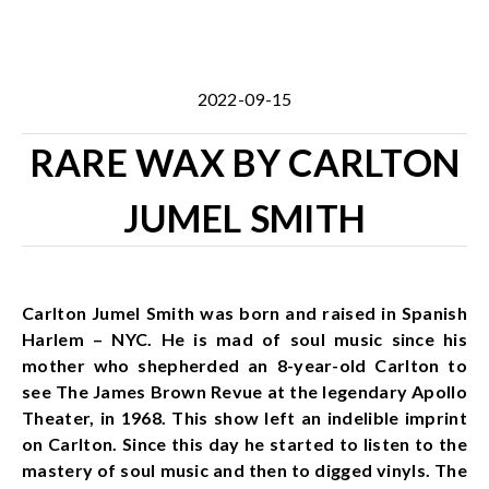
2022-09-15
RARE WAX BY CARLTON
JUMEL SMITH
Carlton Jumel Smith was born and raised in Spanish
Harlem – NYC. He is mad of soul music since his
mother who shepherded an 8-year-old Carlton to
see The James Brown Revue at the legendary Apollo
Theater, in 1968. This show left an indelible imprint
on Carlton. Since this day he started to listen to the
mastery of soul music and then to digged vinyls. The