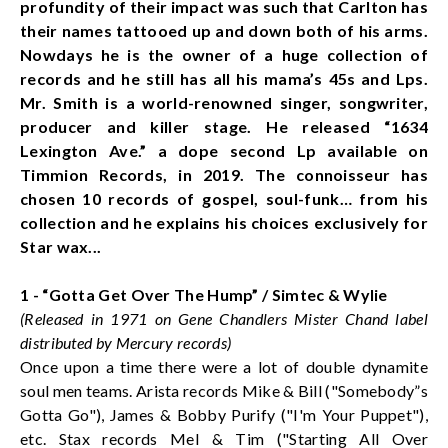
profundity of their impact was such that Carlton has
their names tattooed up and down both of his arms.
Nowdays he is the owner of a huge collection of
records and he still has all his mama’s 45s and Lps.
Mr. Smith is a world-renowned singer, songwriter,
producer and killer stage. He released “1634
Lexington Ave.” a dope second Lp available on
Timmion Records, in 2019. The connoisseur has
chosen 10 records of gospel, soul-funk… from his
collection and he explains his choices exclusively for
Star wax...
1 - “Gotta Get Over The Hump” / Simtec & Wylie
(Released in 1971 on Gene Chandlers Mister Chand label
distributed by Mercury records)
Once upon a time there were a lot of double dynamite
soul men teams. Arista records Mike & Bill ("Somebody”s
Gotta Go"), James & Bobby Purify ("I'm Your Puppet"),
etc. Stax records Mel & Tim ("Starting All Over