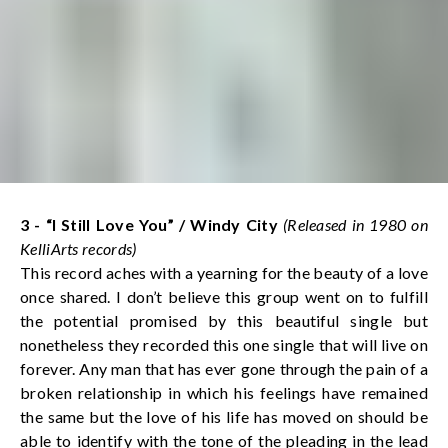
3 - “I Still Love You”
/ Windy City
(Released in 1980 on
KelliArts records)
This record aches with a yearning for the beauty of a love
once shared. I don’t believe this group went on to fulfill
the potential promised by this beautiful single but
nonetheless they recorded this one single that will live on
forever. Any man that has ever gone through the pain of a
broken relationship in which his feelings have remained
the same but the love of his life has moved on should be
able to identify with the tone of the pleading in the lead