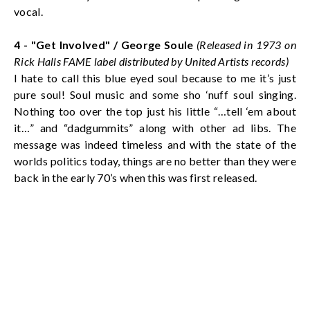
vocal.
4 - "Get Involved" /
George Soule
(Released in 1973 on
Rick Halls FAME label distributed by United Artists records)
I hate to call this blue eyed soul because to me it’s just
pure soul! Soul music and some sho ‘nuff soul singing.
Nothing too over the top just his little “…tell ‘em about
it…” and “dadgummits” along with other ad libs. The
message was indeed timeless and with the state of the
worlds politics today, things are no better than they were
back in the early 70’s when this was first released.