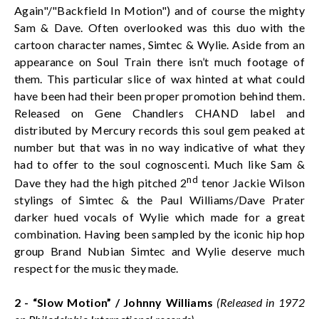
Again"/"Backfield In Motion") and of course the mighty
Sam & Dave. Often overlooked was this duo with the
cartoon character names, Simtec & Wylie. Aside from an
appearance on Soul Train there isn’t much footage of
them. This particular slice of wax hinted at what could
have been had their been proper promotion behind them.
Released on Gene Chandlers CHAND label and
distributed by Mercury records this soul gem peaked at
number but that was in no way indicative of what they
had to offer to the soul cognoscenti. Much like Sam &
nd
Dave they had the high pitched 2
tenor Jackie Wilson
stylings of Simtec & the Paul Williams/Dave Prater
darker hued vocals of Wylie which made for a great
combination. Having been sampled by the iconic hip hop
group Brand Nubian Simtec and Wylie deserve much
respect for the music they made.
2 - “Slow Motion” / Johnny Williams
(Released in 1972