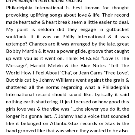
on Philadelphia International records)
Philadelphia International is best known for thought
provoking, uplifting songs about love & life. Their record
made heartache & heartbreak seem a little easier to deal.
My point is seldom did they engage in gutbucket
soul/funk. If it was on Philly International & it was
uptempo? Chances are it was arranged by the late, great
Bobby Martin & it was a power glide, groove that caught
up with you as it went on. Think M.F.S.B.’s “Love Is The
Message”, Harold Melvin & the Blue Notes “Tell The
World How I Feel About ‘Cha”, or Jean Carns “Free Love”.
But this cut by Johnny Williams went against the grain &
shattered all the norms regarding what a Philadelphia
International record should sound like. Lyrically it said
nothing earth shattering. It just focused on how good this
girls love was & the vibe was “…the slower you do it, the
longer it’s gonna last…”. Johnny had a voice that sounded
like it belonged on Atlantic/Stax records or Stax & the
band grooved like that was where they wanted to be also.