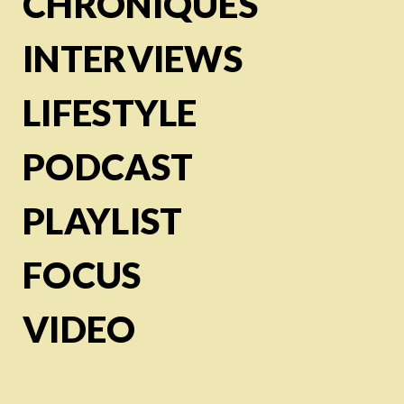
CHRONIQUES
INTERVIEWS
LIFESTYLE
PODCAST
PLAYLIST
FOCUS
VIDEO