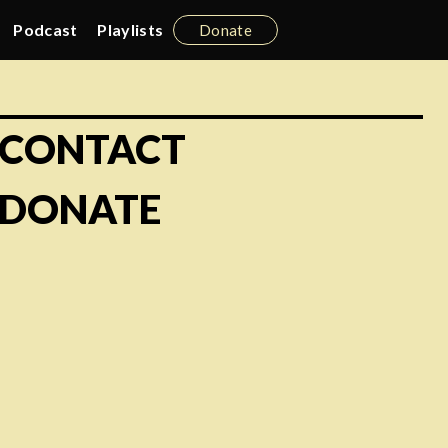
Podcast
Playlists
Donate
CONTACT
DONATE