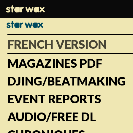
FRENCH VERSION
MAGAZINES PDF
DJING/BEATMAKING
EVENT REPORTS
AUDIO/FREE DL