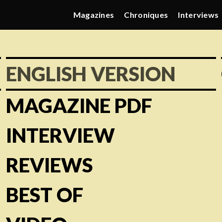
Magazines
Chroniques
Interviews
ENGLISH VERSION
MAGAZINE PDF
INTERVIEW
REVIEWS
BEST OF