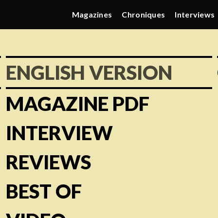
Magazines
Chroniques
Interviews
ENGLISH VERSION
MAGAZINE PDF
INTERVIEW
REVIEWS
BEST OF