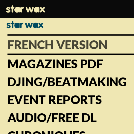
FRENCH VERSION
MAGAZINES PDF
DJING/BEATMAKING
EVENT REPORTS
AUDIO/FREE DL