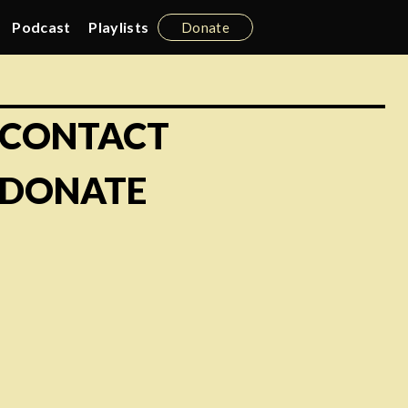
Podcast
Playlists
Donate
CONTACT
DONATE