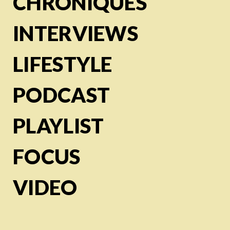
CHRONIQUES
INTERVIEWS
LIFESTYLE
PODCAST
PLAYLIST
FOCUS
VIDEO