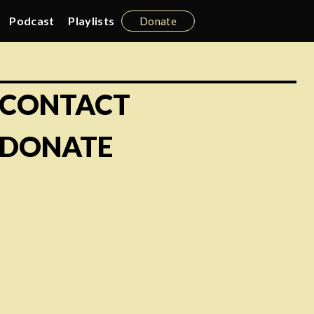
Podcast
Playlists
Donate
CONTACT
DONATE