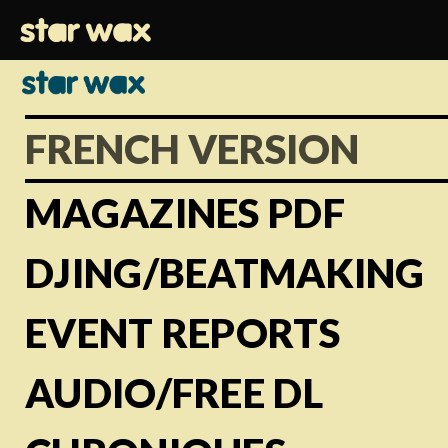
FRENCH VERSION
MAGAZINES PDF
DJING/BEATMAKING
EVENT REPORTS
AUDIO/FREE DL