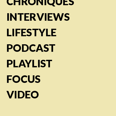
CHRONIQUES
INTERVIEWS
LIFESTYLE
PODCAST
PLAYLIST
FOCUS
VIDEO