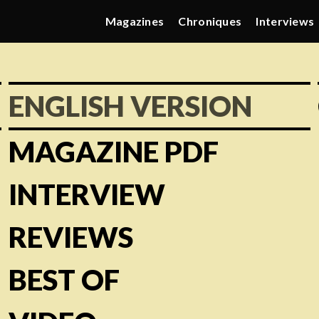
Magazines
Chroniques
Interviews
ENGLISH VERSION
MAGAZINE PDF
INTERVIEW
REVIEWS
BEST OF