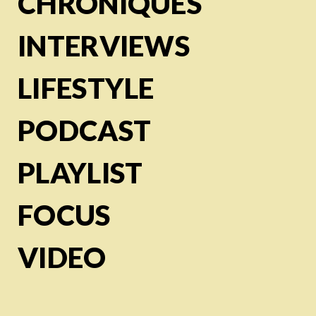
CHRONIQUES
INTERVIEWS
LIFESTYLE
PODCAST
PLAYLIST
FOCUS
VIDEO