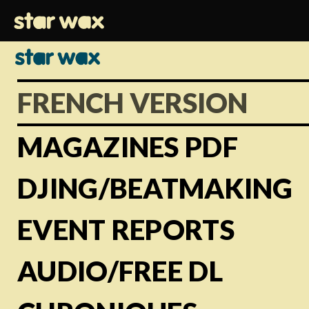
FRENCH VERSION
MAGAZINES PDF
DJING/BEATMAKING
EVENT REPORTS
AUDIO/FREE DL