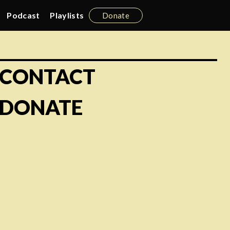
Podcast
Playlists
Donate
CONTACT
DONATE