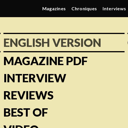
Magazines
Chroniques
Interviews
ENGLISH VERSION
MAGAZINE PDF
INTERVIEW
REVIEWS
BEST OF