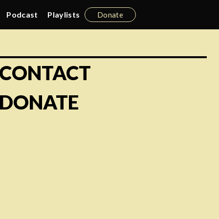
Podcast
Playlists
Donate
CONTACT
DONATE