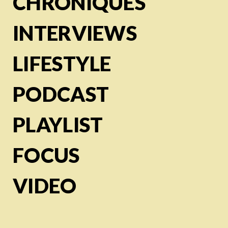
CHRONIQUES
INTERVIEWS
LIFESTYLE
PODCAST
PLAYLIST
FOCUS
VIDEO