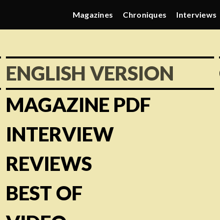
Magazines
Chroniques
Interviews
ENGLISH VERSION
MAGAZINE PDF
INTERVIEW
REVIEWS
BEST OF