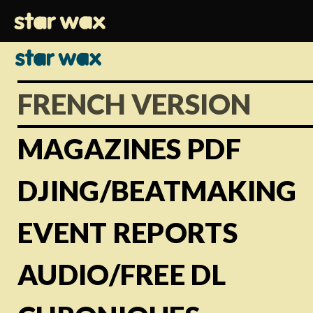
FRENCH VERSION
MAGAZINES PDF
DJING/BEATMAKING
EVENT REPORTS
AUDIO/FREE DL