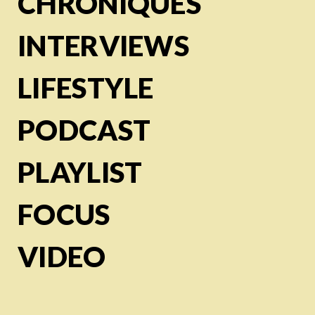
CHRONIQUES
INTERVIEWS
LIFESTYLE
PODCAST
PLAYLIST
FOCUS
VIDEO