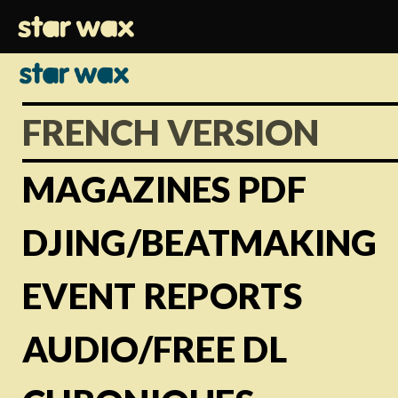
FRENCH VERSION
MAGAZINES PDF
DJING/BEATMAKING
EVENT REPORTS
AUDIO/FREE DL