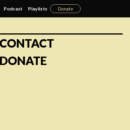
Podcast
Playlists
Donate
CONTACT
DONATE