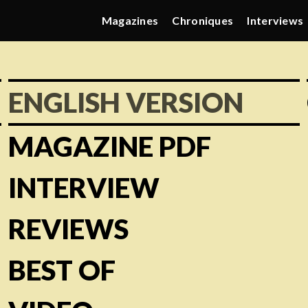
Magazines
Chroniques
Interviews
ENGLISH VERSION
MAGAZINE PDF
INTERVIEW
REVIEWS
BEST OF