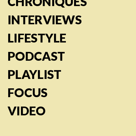
CHRONIQUES
INTERVIEWS
LIFESTYLE
PODCAST
PLAYLIST
FOCUS
VIDEO