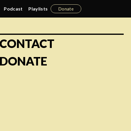
Podcast
Playlists
Donate
CONTACT
DONATE