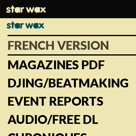
FRENCH VERSION
MAGAZINES PDF
DJING/BEATMAKING
EVENT REPORTS
AUDIO/FREE DL