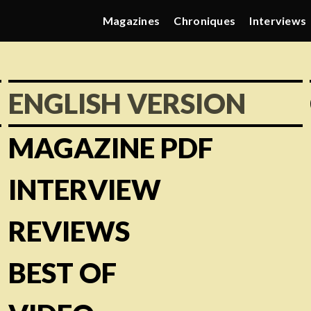
Magazines
Chroniques
Interviews
ENGLISH VERSION
MAGAZINE PDF
INTERVIEW
REVIEWS
BEST OF