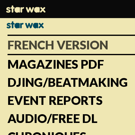
FRENCH VERSION
MAGAZINES PDF
DJING/BEATMAKING
EVENT REPORTS
AUDIO/FREE DL