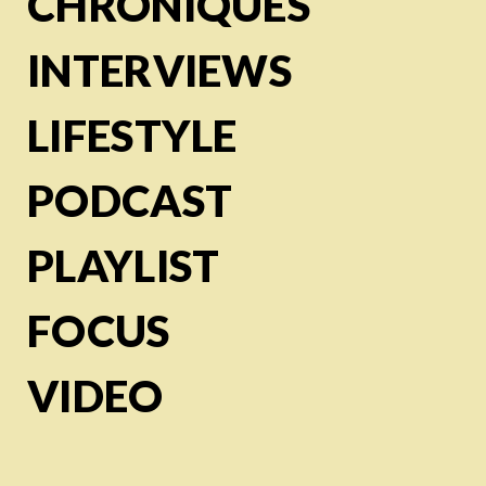
CHRONIQUES
INTERVIEWS
LIFESTYLE
PODCAST
PLAYLIST
FOCUS
VIDEO