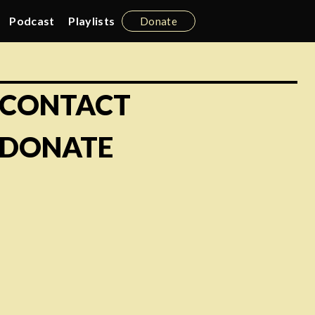
Podcast
Playlists
Donate
CONTACT
DONATE