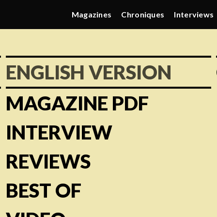
Magazines
Chroniques
Interviews
ENGLISH VERSION
MAGAZINE PDF
INTERVIEW
REVIEWS
BEST OF