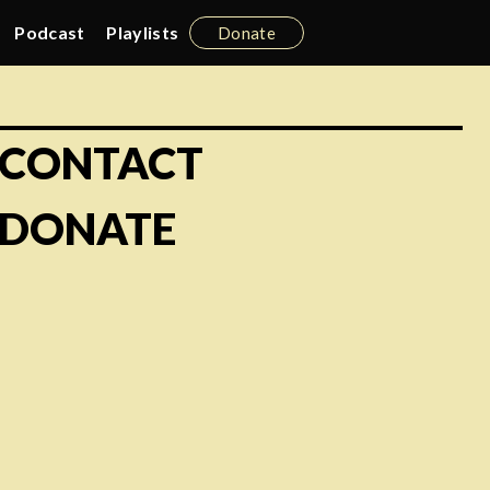
Podcast
Playlists
Donate
CONTACT
DONATE