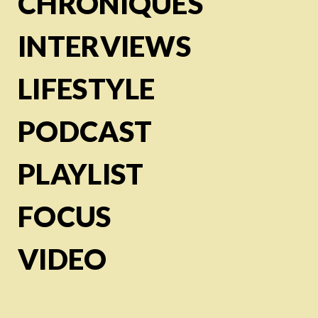
CHRONIQUES
INTERVIEWS
LIFESTYLE
PODCAST
PLAYLIST
FOCUS
VIDEO