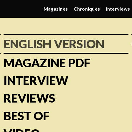
Magazines
Chroniques
Interviews
ENGLISH VERSION
MAGAZINE PDF
INTERVIEW
REVIEWS
BEST OF