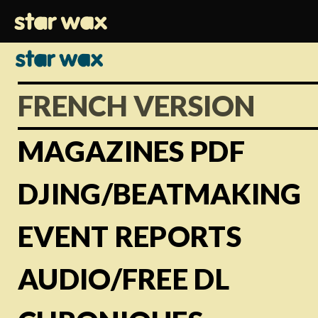
FRENCH VERSION
MAGAZINES PDF
DJING/BEATMAKING
EVENT REPORTS
AUDIO/FREE DL