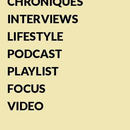
CHRONIQUES
INTERVIEWS
LIFESTYLE
PODCAST
PLAYLIST
FOCUS
VIDEO