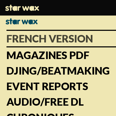
FRENCH VERSION
MAGAZINES PDF
DJING/BEATMAKING
EVENT REPORTS
AUDIO/FREE DL