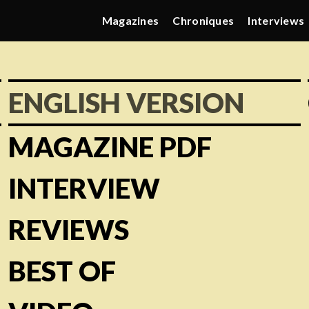
Magazines
Chroniques
Interviews
ENGLISH VERSION
MAGAZINE PDF
INTERVIEW
REVIEWS
BEST OF