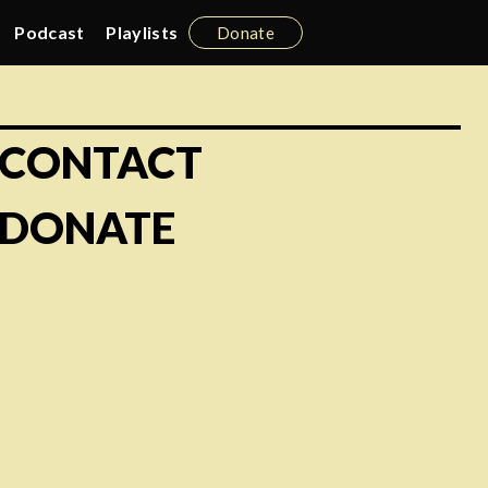
Podcast
Playlists
Donate
CONTACT
DONATE